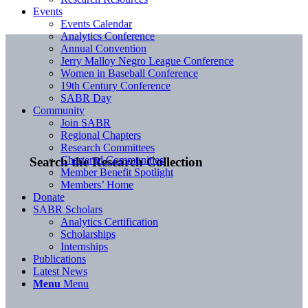
Events
Events Calendar
Analytics Conference
Annual Convention
Jerry Malloy Negro League Conference
Women in Baseball Conference
19th Century Conference
SABR Day
Community
Join SABR
Regional Chapters
Research Committees
Chartered Communities
Search the Research Collection
Member Benefit Spotlight
Members’ Home
Donate
SABR Scholars
Analytics Certification
Scholarships
Internships
Publications
Latest News
Menu
Menu