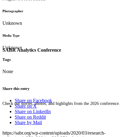
Photographer
Unknown
Media Type
Unknown
SABR Analytics Conference
Tags
None
Share this entry
Share on Facebook
Check out stories, photos, and highlights from the 2026 conference.
Share on X
Share on LinkedIn
Share on Reddit
Share by Mail
https://sabr.org/wp-content/uploads/2020/03/research-