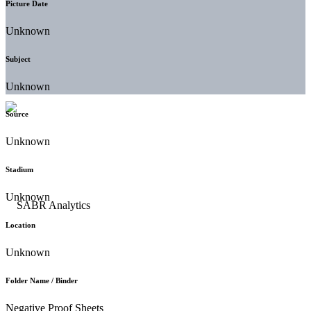
Picture Date
Unknown
Subject
Unknown
Source
Unknown
Stadium
Unknown
Location
Unknown
Folder Name / Binder
Negative Proof Sheets