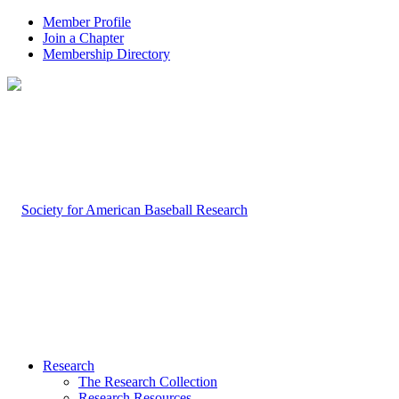
Member Profile
Join a Chapter
Membership Directory
Research
The Research Collection
Research Resources