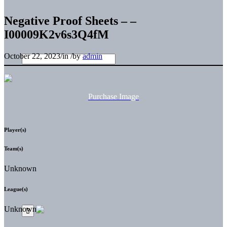
Negative Proof Sheets – –
I00009K2v6s3Q4fM
October 22, 2023
/
in
/
by
admin
Purchase Image
Player(s)
Team(s)
Unknown
League(s)
Unknown