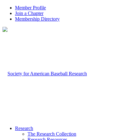
Member Profile
Join a Chapter
Membership Directory
Research
The Research Collection
Research Resources