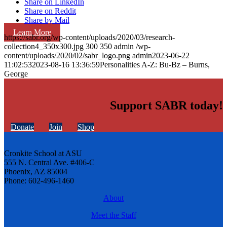
Share on LinkedIn
Share on Reddit
Share by Mail
Learn More
https://sabr.org/wp-content/uploads/2020/03/research-
collection4_350x300.jpg
300
350
admin
/wp-
content/uploads/2020/02/sabr_logo.png
admin
2023-06-22
11:02:53
2023-08-16 13:36:59
Personalities A-Z: Bu-Bz – Burns,
George
Support SABR today!
Donate
Join
Shop
Cronkite School at ASU
555 N. Central Ave. #406-C
Phoenix, AZ 85004
Phone: 602-496-1460
About
Meet the Staff