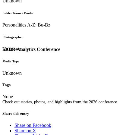
Unknown
Folder Name / Binder
Personalities A-Z: Bu-Bz
Photographer
Unknown
SABR Analytics Conference
Media Type
Unknown
Tags
None
Check out stories, photos, and highlights from the 2026 conference.
Share this entry
Share on Facebook
Share on X