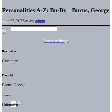
Personalities A-Z: Bu-Bz – Burns, George
June 22, 2023
/
in
/
by
admin
Purchase Image
Description
Cincinnati
Player(s)
Burns, George
Team(s)
Unknown