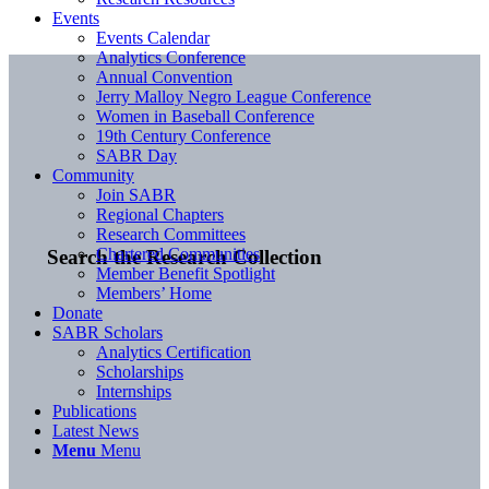
Events
Events Calendar
Analytics Conference
Annual Convention
Jerry Malloy Negro League Conference
Women in Baseball Conference
19th Century Conference
SABR Day
Community
Join SABR
Regional Chapters
Research Committees
Chartered Communities
Search the Research Collection
Member Benefit Spotlight
Members’ Home
Donate
SABR Scholars
Analytics Certification
Scholarships
Internships
Publications
Latest News
Menu
Menu