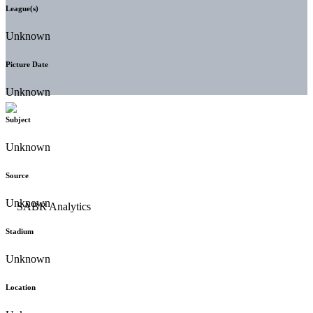
League(s)
Unknown
Picture Date
Unknown
Subject
Unknown
Source
Unknown
Stadium
Unknown
Location