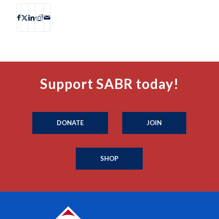
Support SABR today!
DONATE
JOIN
SHOP