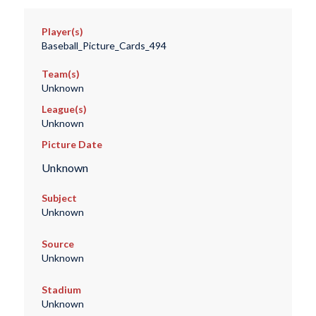
Player(s)
Baseball_Picture_Cards_494
Team(s)
Unknown
League(s)
Unknown
Picture Date
Unknown
Subject
Unknown
Source
Unknown
Stadium
Unknown