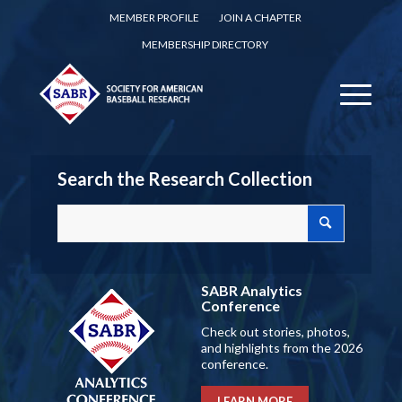
MEMBER PROFILE
JOIN A CHAPTER
MEMBERSHIP DIRECTORY
Search the Research Collection
SABR Analytics
Conference
Check out stories, photos,
and highlights from the 2026
conference.
LEARN MORE