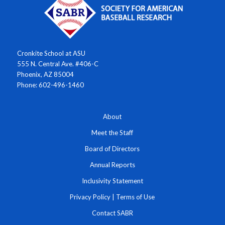
Cronkite School at ASU
555 N. Central Ave. #406-C
Phoenix, AZ 85004
Phone: 602-496-1460
About
Meet the Staff
Board of Directors
Annual Reports
Inclusivity Statement
Privacy Policy
|
Terms of Use
Contact SABR