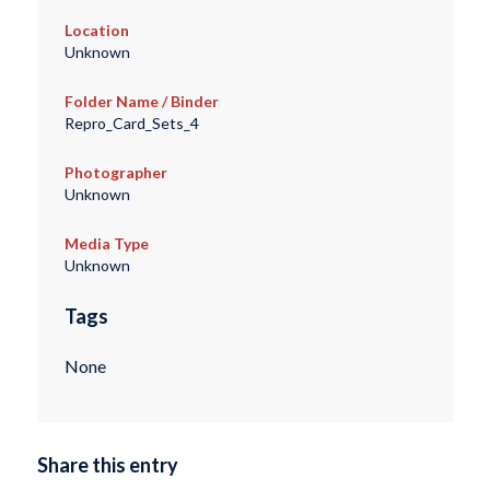
Location
Unknown
Folder Name / Binder
Repro_Card_Sets_4
Photographer
Unknown
Media Type
Unknown
Tags
None
Share this entry