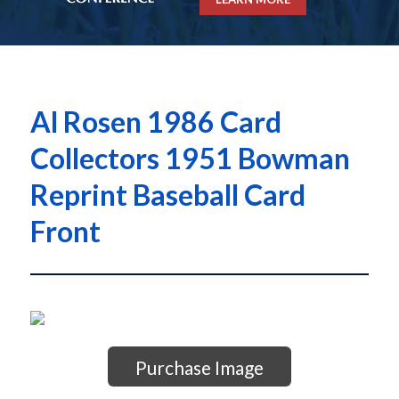
Al Rosen 1986 Card
Collectors 1951 Bowman
Reprint Baseball Card
Front
Purchase Image