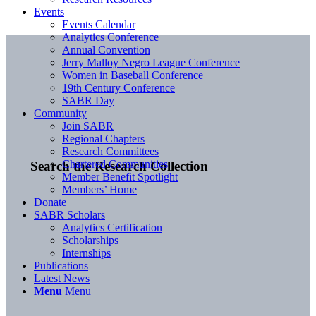
Events
Events Calendar
Analytics Conference
Annual Convention
Jerry Malloy Negro League Conference
Women in Baseball Conference
19th Century Conference
SABR Day
Community
Join SABR
Regional Chapters
Research Committees
Chartered Communities
Search the Research Collection
Member Benefit Spotlight
Members’ Home
Donate
SABR Scholars
Analytics Certification
Scholarships
Internships
Publications
Latest News
Menu
Menu