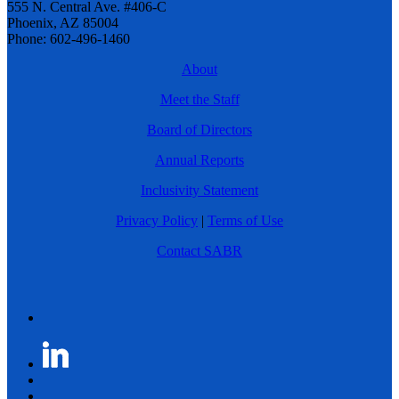
555 N. Central Ave. #406-C
Phoenix, AZ 85004
Phone: 602-496-1460
About
Meet the Staff
Board of Directors
Annual Reports
Inclusivity Statement
Privacy Policy
|
Terms of Use
Contact SABR