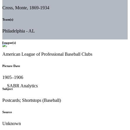
Cross, Monte, 1869-1934
Team(s)
Philadelphia - AL
League(s)
American League of Professional Baseball Clubs
Picture Date
1905–1906
Subject
Postcards; Shortstops (Baseball)
Source
Unknown