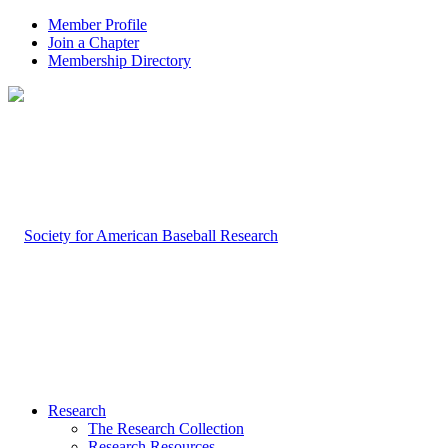
Member Profile
Join a Chapter
Membership Directory
Research
The Research Collection
Research Resources