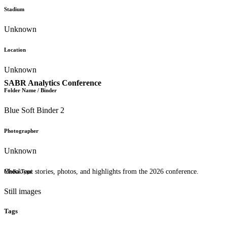
Stadium
Unknown
Location
Unknown
SABR Analytics Conference
Folder Name / Binder
Blue Soft Binder 2
Photographer
Unknown
Check out stories, photos, and highlights from the 2026 conference.
Media Type
Still images
Tags