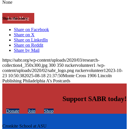
None
Learn More
Share this entry
Share on Facebook
Share on X
Share on LinkedIn
Share on Reddit
Share by Mail
https://sabr.org/wp-content/uploads/2020/03/research-
collection4_350x300.jpg
300
350
ruckervolunteer1
/wp-
content/uploads/2020/02/sabr_logo.png
ruckervolunteer1
2023-10-
23 10:50:38
2025-08-18 21:37:50
Monte Cross 1906 Lincoln
Publishing Philadelphia A’s Postcards
Support SABR today!
Donate
Join
Shop
Cronkite School at ASU