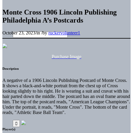
Monte Cross 1906 Lincoln Publishing
Philadelphia A’s Postcards
October 23, 2023
/
in
/
by
ruckervolunteer1
Purchase Image
Description
A negative of a 1906 Lincoln Publishing Postcard of Monte Cross.
It shows a black-and-white portrait from the chest up of Cross
looking slightly to his right. He is wearing a suit and cravat with his
hair parted down the middle. The postcard has an oval frame around
him. The top of the postcard reads, "American League Champions".
Under the portrait, it reads, "Monte Cross". The bottom of the card
reads, "Athletic Base Ball Team".
Player(s)