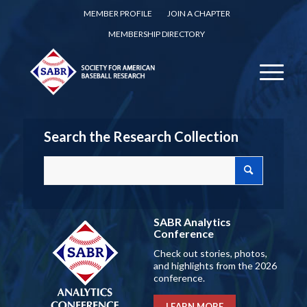
MEMBER PROFILE
JOIN A CHAPTER
MEMBERSHIP DIRECTORY
Search the Research Collection
SABR Analytics
Conference
Check out stories, photos,
and highlights from the 2026
conference.
LEARN MORE