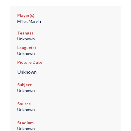
Player(s)
Miller, Marvin
Team(s)
Unknown
League(s)
Unknown
Picture Date
Unknown
Subject
Unknown
Source
Unknown
Stadium
Unknown