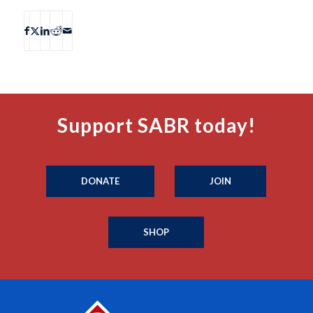
Support SABR today!
DONATE
JOIN
SHOP