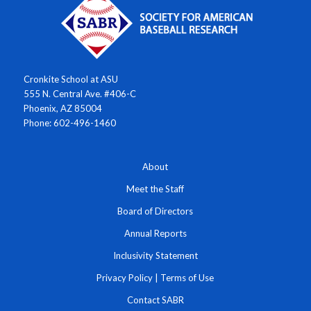
Cronkite School at ASU
555 N. Central Ave. #406-C
Phoenix, AZ 85004
Phone: 602-496-1460
About
Meet the Staff
Board of Directors
Annual Reports
Inclusivity Statement
Privacy Policy
|
Terms of Use
Contact SABR