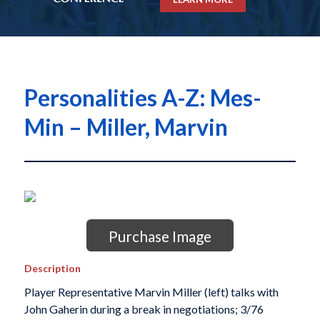
Personalities A-Z: Mes-
Min – Miller, Marvin
Purchase Image
Description
Player Representative Marvin Miller (left) talks with
John Gaherin during a break in negotiations; 3/76