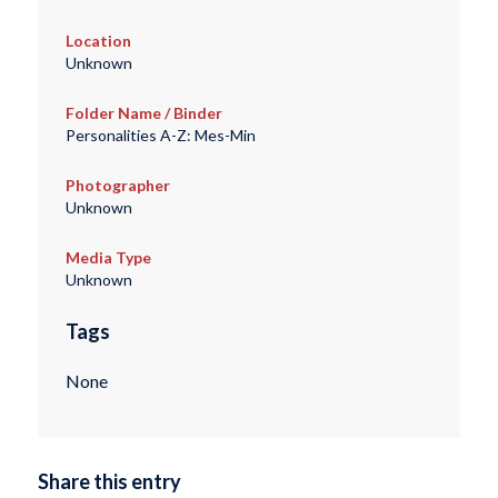
Location
Unknown
Folder Name / Binder
Personalities A-Z: Mes-Min
Photographer
Unknown
Media Type
Unknown
Tags
None
Share this entry