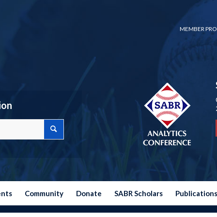
MEMBER PRO
ion
ents
Community
Donate
SABR Scholars
Publication