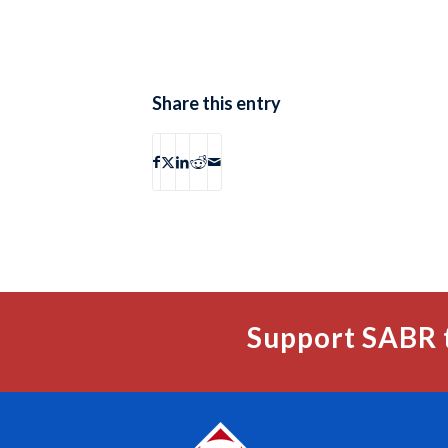
Share this entry
Support SABR 