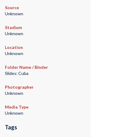
Source
Unknown
Stadium
Unknown
Location
Unknown
Folder Name / Binder
Slides: Cuba
Photographer
Unknown
Media Type
Unknown
Tags