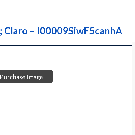
y; Claro – I00009SiwF5canhA
Purchase Image