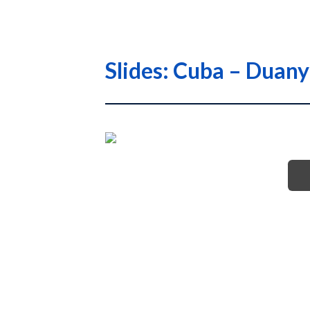
Slides: Cuba – Duan