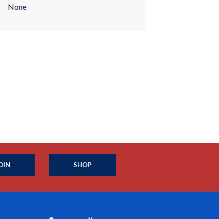
None
OIN
SHOP