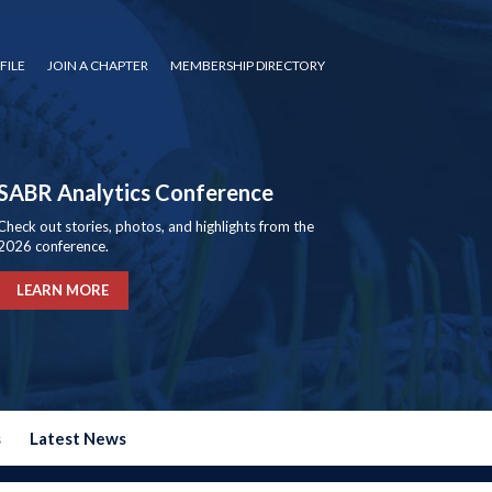
FILE
JOIN A CHAPTER
MEMBERSHIP DIRECTORY
SABR Analytics Conference
Check out stories, photos, and highlights from the
2026 conference.
LEARN MORE
s
Latest News