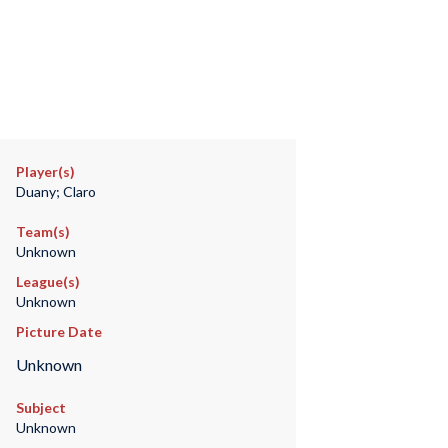
Player(s)
Duany; Claro
Team(s)
Unknown
League(s)
Unknown
Picture Date
Unknown
Subject
Unknown