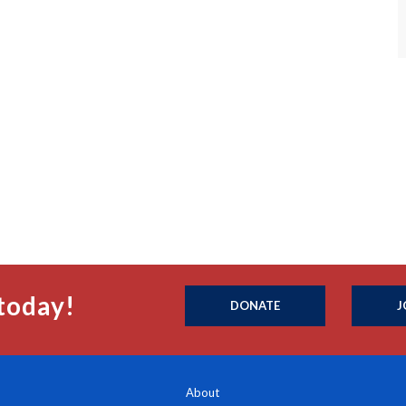
today!
DONATE
J
About