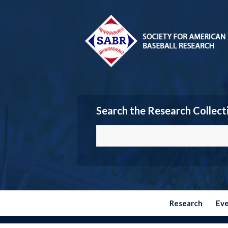
Search the Research Collect
Research
Ev