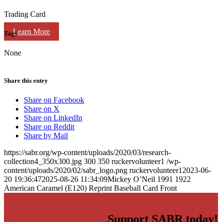
Trading Card
Learn More
Tags
None
Share this entry
Share on Facebook
Share on X
Share on LinkedIn
Share on Reddit
Share by Mail
https://sabr.org/wp-content/uploads/2020/03/research-
collection4_350x300.jpg
300
350
ruckervolunteer1
/wp-
content/uploads/2020/02/sabr_logo.png
ruckervolunteer1
2023-06-
20 19:36:47
2025-08-26 11:34:09
Mickey O’Neil 1991 1922
American Caramel (E120) Reprint Baseball Card Front
Support SABR today!