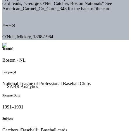
card reads, "George O'Neil Catcher, Boston Nationals" See
American_Carmel_Co_Cards_348 for the back of the card.
Player(s)
O'Neil, Mickey, 1898-1964
Team(s)
Boston - NL
League(s)
National League of Professional Baseball Clubs
Picture Date
1991–1991
Subject
Catchers (Baseball); Baseball cards.