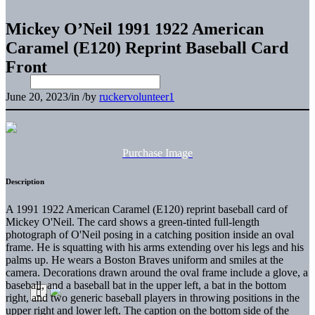
Mickey O’Neil 1991 1922 American
Caramel (E120) Reprint Baseball Card
Front
June 20, 2023
/
in
/
by
ruckervolunteer1
Purchase Image
Description
A 1991 1922 American Caramel (E120) reprint baseball card of
Mickey O'Neil. The card shows a green-tinted full-length
photograph of O'Neil posing in a catching position inside an oval
frame. He is squatting with his arms extending over his legs and his
palms up. He wears a Boston Braves uniform and smiles at the
camera. Decorations drawn around the oval frame include a glove, a
baseball, and a baseball bat in the upper left, a bat in the bottom
right, and two generic baseball players in throwing positions in the
upper right and lower left. The caption on the bottom side of the