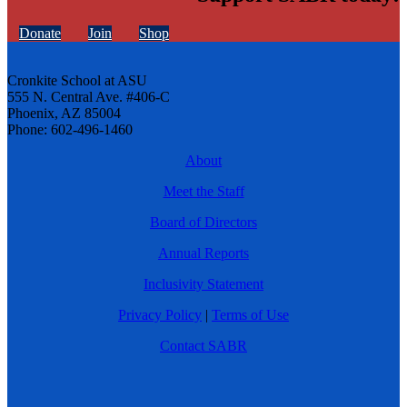
Donate
Join
Shop
Cronkite School at ASU
555 N. Central Ave. #406-C
Phoenix, AZ 85004
Phone: 602-496-1460
About
Meet the Staff
Board of Directors
Annual Reports
Inclusivity Statement
Privacy Policy
|
Terms of Use
Contact SABR