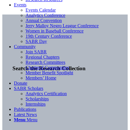
Events
Events Calendar
Analytics Conference
Annual Convention
Jerry Malloy Negro League Conference
Women in Baseball Conference
19th Century Conference
SABR Day
Community
Join SABR
Regional Chapters
Research Committees
Chartered Communities
Search the Research Collection
Member Benefit Spotlight
Members’ Home
Donate
SABR Scholars
Analytics Certification
Scholarships
Internships
Publications
Latest News
Menu
Menu