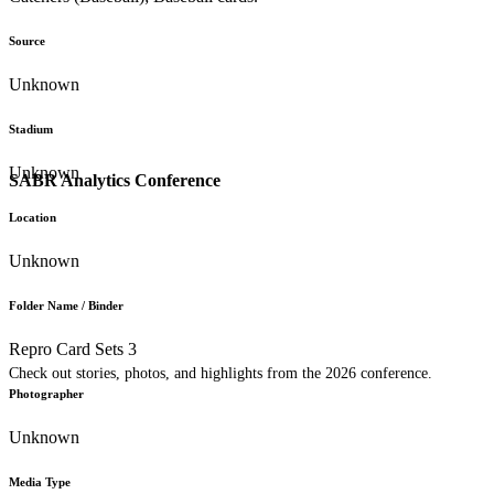
Source
Unknown
Stadium
Unknown
SABR Analytics Conference
Location
Unknown
Folder Name / Binder
Repro Card Sets 3
Check out stories, photos, and highlights from the 2026 conference.
Photographer
Unknown
Media Type