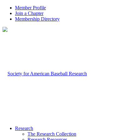
Member Profile
Join a Chapter
Membership Directory
Research
The Research Collection
Research Resources