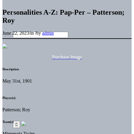
Personalities A-Z: Pap-Per – Patterson;
Roy
June 22, 2023
/
in
/
by
admin
Purchase Image
Description
May 31st, 1901
Player(s)
Patterson; Roy
Team(s)
Minnesota Twins