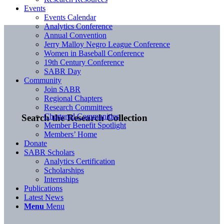
Events
Events Calendar
Analytics Conference
Annual Convention
Jerry Malloy Negro League Conference
Women in Baseball Conference
19th Century Conference
SABR Day
Community
Join SABR
Regional Chapters
Research Committees
Chartered Communities
Search the Research Collection
Member Benefit Spotlight
Members’ Home
Donate
SABR Scholars
Analytics Certification
Scholarships
Internships
Publications
Latest News
Menu
Menu