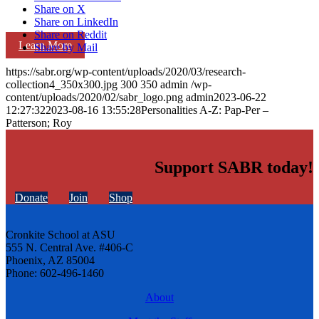
Share on X
Share on LinkedIn
Share on Reddit
Learn More
Share by Mail
https://sabr.org/wp-content/uploads/2020/03/research-
collection4_350x300.jpg
300
350
admin
/wp-
content/uploads/2020/02/sabr_logo.png
admin
2023-06-22
12:27:32
2023-08-16 13:55:28
Personalities A-Z: Pap-Per –
Patterson; Roy
Support SABR today!
Donate
Join
Shop
Cronkite School at ASU
555 N. Central Ave. #406-C
Phoenix, AZ 85004
Phone: 602-496-1460
About