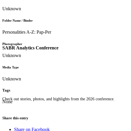
Unknown
Folder Name / Binder
Personalities A-Z: Pap-Per
Photographer
SABR Analytics Conference
Unknown
Media Type
Unknown
Tags
Check out stories, photos, and highlights from the 2026 conference.
None
Share this entry
Share on Facebook