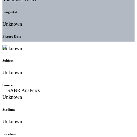
League(s)
Unknown
Picture Date
Unknown
Subject
Unknown
Source
Unknown
Stadium
Unknown
Location