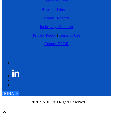
Meet the Staff
Board of Directors
Annual Reports
Inclusivity Statement
Privacy Policy
|
Terms of Use
Contact SABR
DONATE
© 2026 SABR. All Rights Reserved.