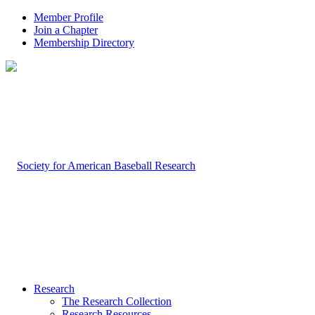
Member Profile
Join a Chapter
Membership Directory
Research
The Research Collection
Research Resources