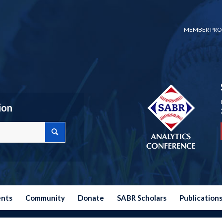
MEMBER PRO
ion
ents
Community
Donate
SABR Scholars
Publication