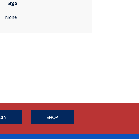
Tags
None
OIN
SHOP