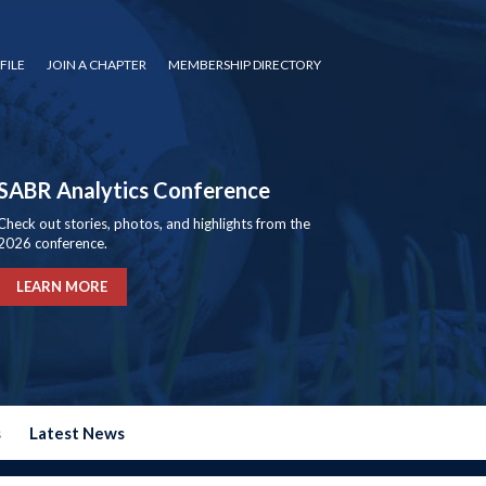
FILE
JOIN A CHAPTER
MEMBERSHIP DIRECTORY
SABR Analytics Conference
Check out stories, photos, and highlights from the
2026 conference.
LEARN MORE
s
Latest News