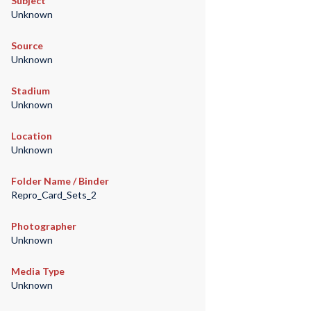
Subject
Unknown
Source
Unknown
Stadium
Unknown
Location
Unknown
Folder Name / Binder
Repro_Card_Sets_2
Photographer
Unknown
Media Type
Unknown