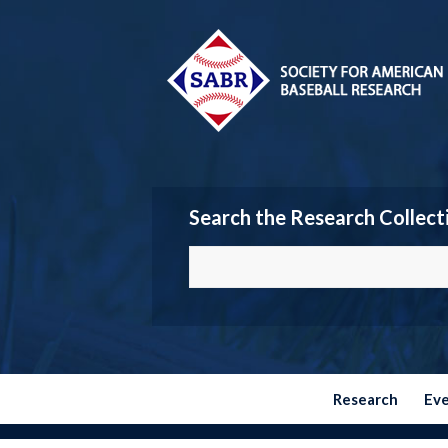
Search the Research Collect
Research
Ev