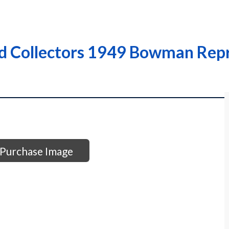
d Collectors 1949 Bowman Repr
Purchase Image