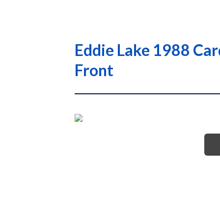
Eddie Lake 1988 Car
Front