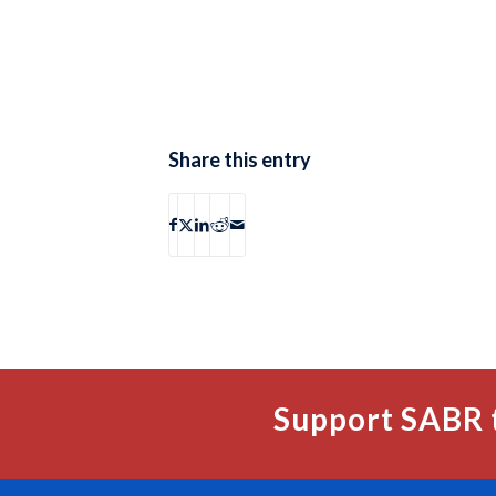
Share this entry
Support SABR 