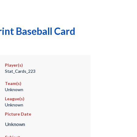
int Baseball Card
Player(s)
Stat_Cards_223
Team(s)
Unknown
League(s)
Unknown
Picture Date
Unknown