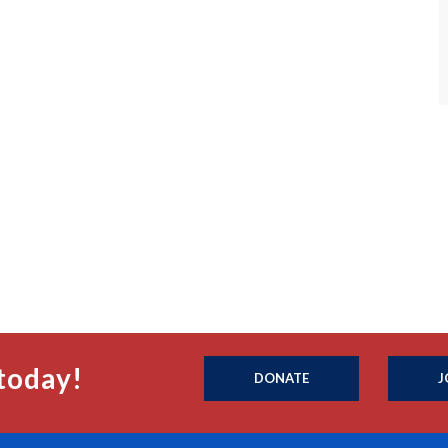
today!
DONATE
J