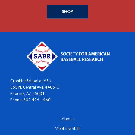
SHOP
Cronkite School at ASU
555 N. Central Ave. #406-C
Phoenix, AZ 85004
Phone: 602-496-1460
About
Meet the Staff