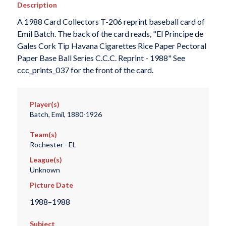
Description
A 1988 Card Collectors T-206 reprint baseball card of
Emil Batch. The back of the card reads, "El Principe de
Gales Cork Tip Havana Cigarettes Rice Paper Pectoral
Paper Base Ball Series C.C.C. Reprint - 1988" See
ccc_prints_037 for the front of the card.
Player(s)
Batch, Emil, 1880-1926
Team(s)
Rochester - EL
League(s)
Unknown
Picture Date
1988–1988
Subject