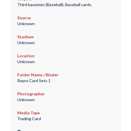
Third basemen (Baseball); Baseball cards.
Source
Unknown
Stadium
Unknown
Location
Unknown
Folder Name / Binder
Repro Card Sets 1
Photographer
Unknown
Media Type
Trading Card