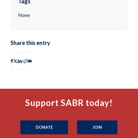
Tags
None
Share this entry
Support SABR today!
DONATE
JOIN