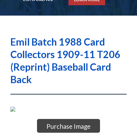
Emil Batch 1988 Card
Collectors 1909-11 T206
(Reprint) Baseball Card
Back
Purchase Image