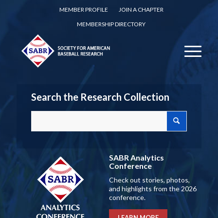
MEMBER PROFILE
JOIN A CHAPTER
MEMBERSHIP DIRECTORY
Search the Research Collection
SABR Analytics
Conference
Check out stories, photos,
and highlights from the 2026
conference.
LEARN MORE