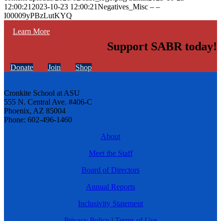
12:00:21
2023-10-23 12:00:21
Negatives_Misc – –
I00009yPBzLutKYQ
Learn More
Support SABR today!
Donate
Join
Shop
Cronkite School at ASU
555 N. Central Ave. #406-C
Phoenix, AZ 85004
Phone: 602-496-1460
About
Meet the Staff
Board of Directors
Annual Reports
Inclusivity Statement
Privacy Policy
|
Terms of Use