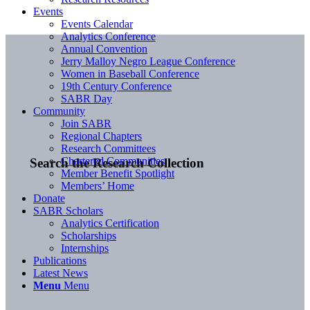
Events
Events Calendar
Analytics Conference
Annual Convention
Jerry Malloy Negro League Conference
Women in Baseball Conference
19th Century Conference
SABR Day
Community
Join SABR
Regional Chapters
Research Committees
Chartered Communities
Search the Research Collection
Member Benefit Spotlight
Members’ Home
Donate
SABR Scholars
Analytics Certification
Scholarships
Internships
Publications
Latest News
Menu
Menu