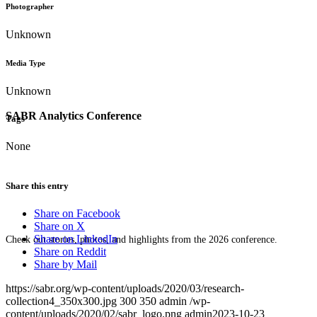
Photographer
Unknown
Media Type
Unknown
SABR Analytics Conference
Tags
None
Share this entry
Share on Facebook
Share on X
Share on LinkedIn
Check out stories, photos, and highlights from the 2026 conference.
Share on Reddit
Share by Mail
https://sabr.org/wp-content/uploads/2020/03/research-
collection4_350x300.jpg
300
350
admin
/wp-
content/uploads/2020/02/sabr_logo.png
admin
2023-10-23