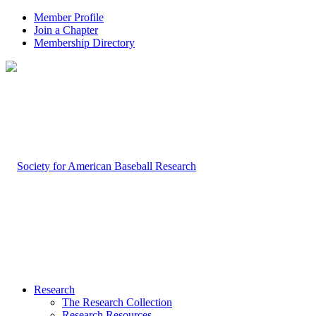
Member Profile
Join a Chapter
Membership Directory
Research
The Research Collection
Research Resources