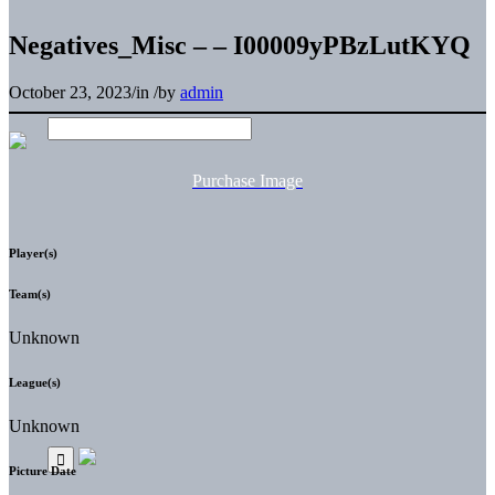
Negatives_Misc – – I00009yPBzLutKYQ
October 23, 2023
/
in
/
by
admin
Purchase Image
Player(s)
Team(s)
Unknown
League(s)
Unknown
Picture Date