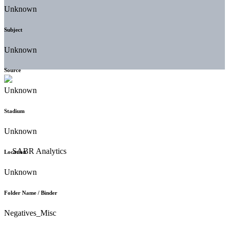
Unknown
Subject
Unknown
Source
Unknown
Stadium
Unknown
Location
Unknown
Folder Name / Binder
Negatives_Misc