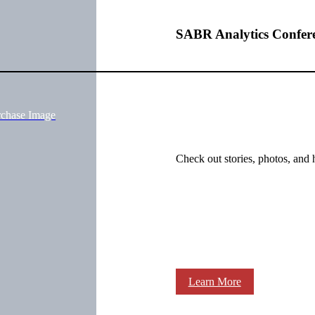
SABR Analytics Confer
rchase Image
Check out stories, photos, and 
Learn More