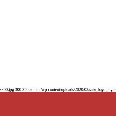
0x300.jpg
300
350
admin
/wp-content/uploads/2020/02/sabr_logo.png
a