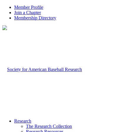
Member Profile
Join a Chapter
Membership Directory
Research
The Research Collection
Research Resources