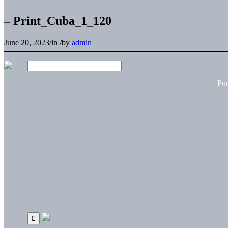
– Print_Cuba_1_120
June 20, 2023
/
in
/
by
admin
Pu