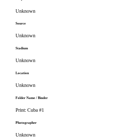
Unknown
Source
Unknown
Stadium
Unknown
Location
Unknown
Folder Name / Binder
Print: Cuba #1
Photographer
Unknown