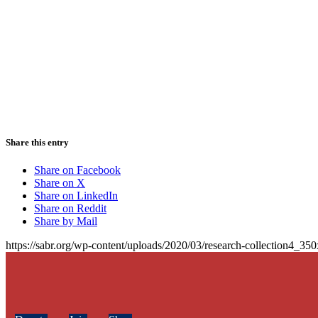
Share this entry
Share on Facebook
Share on X
Share on LinkedIn
Share on Reddit
Share by Mail
https://sabr.org/wp-content/uploads/2020/03/research-collection4_35