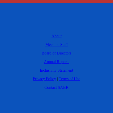
About
Meet the Staff
Board of Directors
Annual Reports
Inclusivity Statement
Privacy Policy
|
Terms of Use
Contact SABR