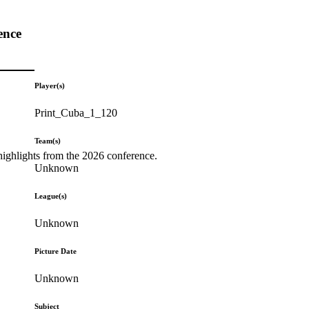
ence
Player(s)
Print_Cuba_1_120
Team(s)
highlights from the 2026 conference.
Unknown
League(s)
Unknown
Picture Date
Unknown
Subject