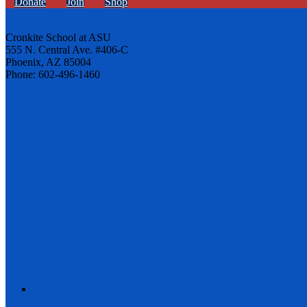
Donate
Join
Shop
Cronkite School at ASU
555 N. Central Ave. #406-C
Phoenix, AZ 85004
Phone: 602-496-1460