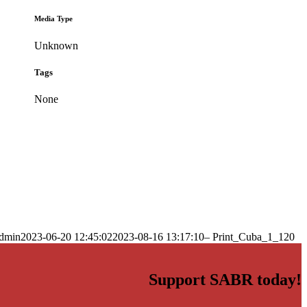
Media Type
Unknown
Tags
None
dmin
2023-06-20 12:45:02
2023-08-16 13:17:10
– Print_Cuba_1_120
Support SABR today!