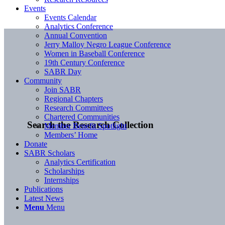
Events
Events Calendar
Analytics Conference
Annual Convention
Jerry Malloy Negro League Conference
Women in Baseball Conference
19th Century Conference
SABR Day
Community
Join SABR
Regional Chapters
Research Committees
Chartered Communities
Search the Research Collection
Member Benefit Spotlight
Members’ Home
Donate
SABR Scholars
Analytics Certification
Scholarships
Internships
Publications
Latest News
Menu
Menu