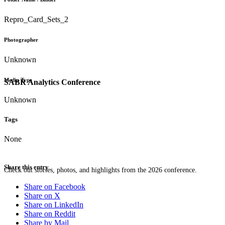
Repro_Card_Sets_2
Photographer
Unknown
Media Type
SABR Analytics Conference
Unknown
Tags
None
Share this entry
Check out stories, photos, and highlights from the 2026 conference.
Share on Facebook
Share on X
Share on LinkedIn
Share on Reddit
Share by Mail