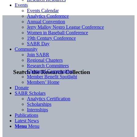
Events
Events Calendar
Analytics Conference
Annual Convention
Jerry Malloy Negro League Conference
Women in Baseball Conference
19th Century Conference
SABR Day
Community
Join SABR
Regional Chapters
Research Committees
Chartered Communities
Search the Research Collection
Member Benefit Spotlight
Members’ Home
Donate
SABR Scholars
Analytics Certification
Scholarships
Internships
Publications
Latest News
Menu
Menu