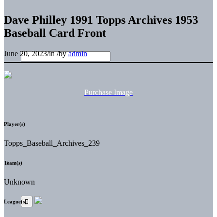
Dave Philley 1991 Topps Archives 1953
Baseball Card Front
June 20, 2023
/
in
/
by
admin
Purchase Image
Player(s)
Topps_Baseball_Archives_239
Team(s)
Unknown
League(s)