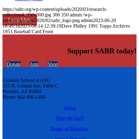
https://sabr.org/wp-content/uploads/2020/03/research-
collection4_350x300.jpg
300
350
admin
/wp-
Learn More
content/uploads/2020/02/sabr_logo.png
admin
2023-06-20
18:49:34
2023-08-14 12:39:19
Dave Philley 1991 Topps Archives
1953 Baseball Card Front
Support SABR today!
Donate
Join
Shop
Cronkite School at ASU
555 N. Central Ave. #406-C
Phoenix, AZ 85004
Phone: 602-496-1460
About
Meet the Staff
Board of Directors