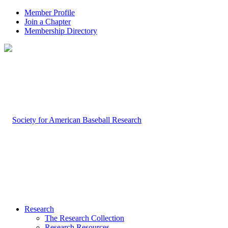
Member Profile
Join a Chapter
Membership Directory
Research
The Research Collection
Research Resources