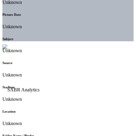
Unknown
Picture Date
Unknown
Subject
Unknown
Source
Unknown
Stadium
Unknown
Location
Unknown
Folder Name / Binder