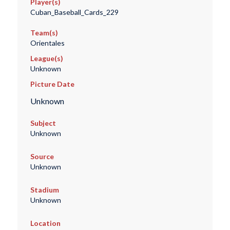
Player(s)
Cuban_Baseball_Cards_229
Team(s)
Orientales
League(s)
Unknown
Picture Date
Unknown
Subject
Unknown
Source
Unknown
Stadium
Unknown
Location