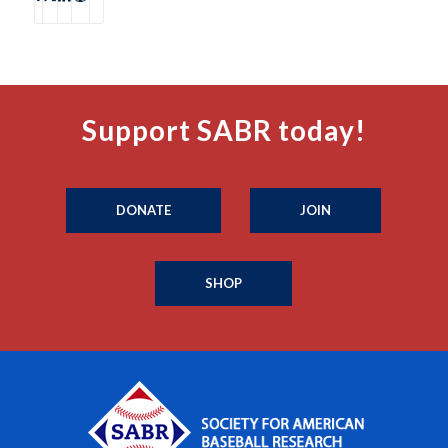
Support SABR today!
DONATE
JOIN
SHOP