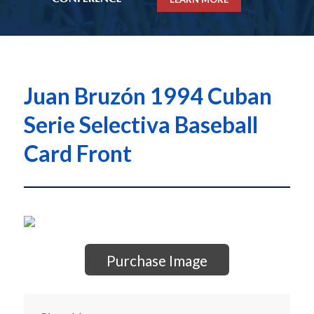
Juan Bruzón 1994 Cuban
Serie Selectiva Baseball
Card Front
Purchase Image