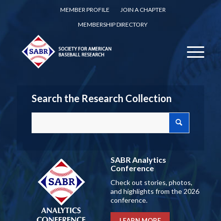
MEMBER PROFILE
JOIN A CHAPTER
MEMBERSHIP DIRECTORY
Search the Research Collection
SABR Analytics
Conference
Check out stories, photos,
and highlights from the 2026
conference.
LEARN MORE