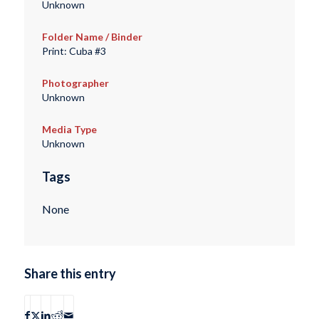
Unknown
Folder Name / Binder
Print: Cuba #3
Photographer
Unknown
Media Type
Unknown
Tags
None
Share this entry