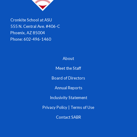
Cronkite School at ASU
555 N. Central Ave. #406-C
Phoenix, AZ 85004
Phone: 602-496-1460
About
Meet the Staff
Board of Directors
Annual Reports
Inclusivity Statement
Privacy Policy
|
Terms of Use
Contact SABR