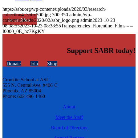
https://sabr.org/wp-content/uploads/2020/03/research-
collection4_350x300.jpg
300
350
admin
/wp-
Learn More
content/uploads/2020/02/sabr_logo.png
admin
2023-10-23
08:38:55
2023-10-23 08:38:55
Transparencies_Florentine_Films – –
I0000_0E_hz7KgKY
Support SABR today!
Donate
Join
Shop
Cronkite School at ASU
555 N. Central Ave. #406-C
Phoenix, AZ 85004
Phone: 602-496-1460
About
Meet the Staff
Board of Directors