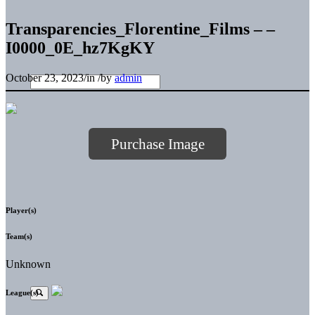
Transparencies_Florentine_Films – –
I0000_0E_hz7KgKY
October 23, 2023
/
in
/
by
admin
Purchase Image
Player(s)
Team(s)
Unknown
League(s)