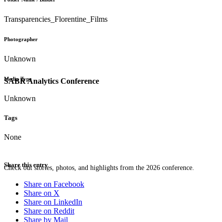
Transparencies_Florentine_Films
Photographer
Unknown
Media Type
SABR Analytics Conference
Unknown
Tags
None
Share this entry
Check out stories, photos, and highlights from the 2026 conference.
Share on Facebook
Share on X
Share on LinkedIn
Share on Reddit
Share by Mail