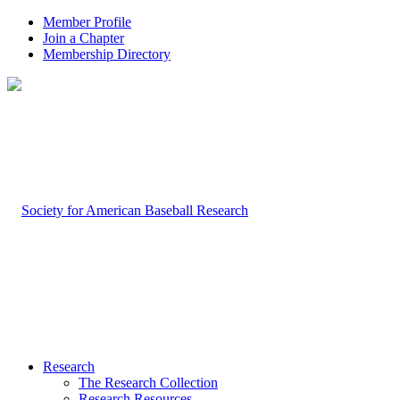
Member Profile
Join a Chapter
Membership Directory
Research
The Research Collection
Research Resources