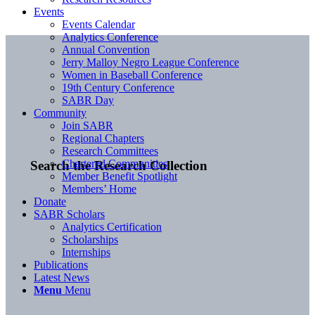
Events
Events Calendar
Analytics Conference
Annual Convention
Jerry Malloy Negro League Conference
Women in Baseball Conference
19th Century Conference
SABR Day
Community
Join SABR
Regional Chapters
Research Committees
Chartered Communities
Search the Research Collection
Member Benefit Spotlight
Members’ Home
Donate
SABR Scholars
Analytics Certification
Scholarships
Internships
Publications
Latest News
Menu
Menu