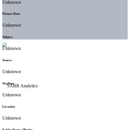
Unknown
Picture Date
Unknown
Subject
Unknown
Source
Unknown
Stadium
Unknown
Location
Unknown
Folder Name / Binder