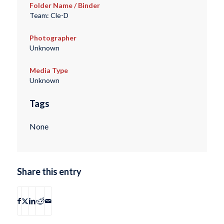
Folder Name / Binder
Team: Cle-D
Photographer
Unknown
Media Type
Unknown
Tags
None
Share this entry