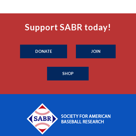
Support SABR today!
DONATE
JOIN
SHOP