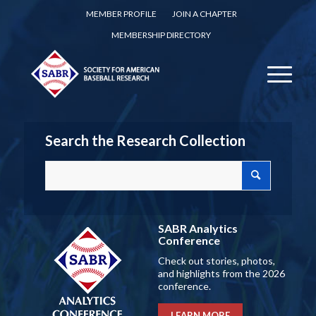
MEMBER PROFILE
JOIN A CHAPTER
MEMBERSHIP DIRECTORY
Search the Research Collection
SABR Analytics
Conference
Check out stories, photos,
and highlights from the 2026
conference.
LEARN MORE