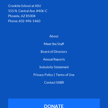
Cronkite School at ASU
555 N. Central Ave. #406-C
Phoenix, AZ 85004
Phone: 602-496-1460
About
Meet the Staff
Board of Directors
Annual Reports
Inclusivity Statement
Privacy Policy
|
Terms of Use
Contact SABR
DONATE