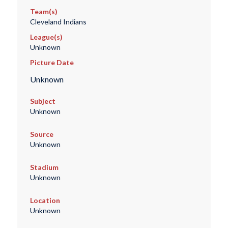
Team(s)
Cleveland Indians
League(s)
Unknown
Picture Date
Unknown
Subject
Unknown
Source
Unknown
Stadium
Unknown
Location
Unknown