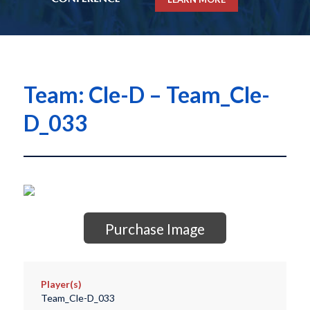
Team: Cle-D – Team_Cle-
D_033
Purchase Image
Player(s)
Team_Cle-D_033