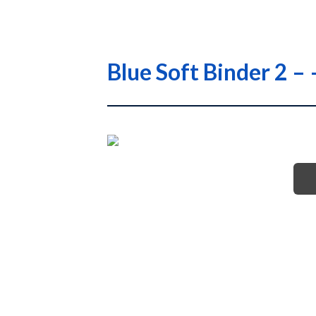
Blue Soft Binder 2 