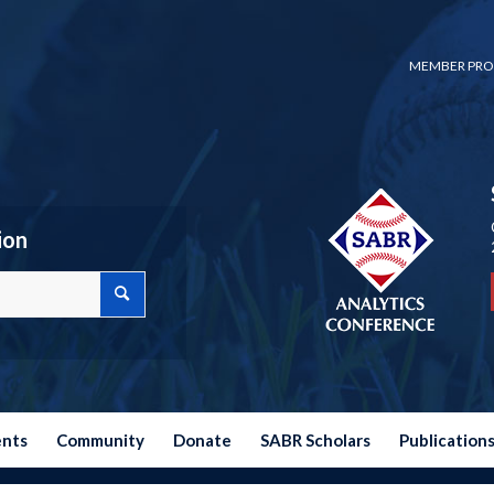
MEMBER PRO
ion
ents
Community
Donate
SABR Scholars
Publication