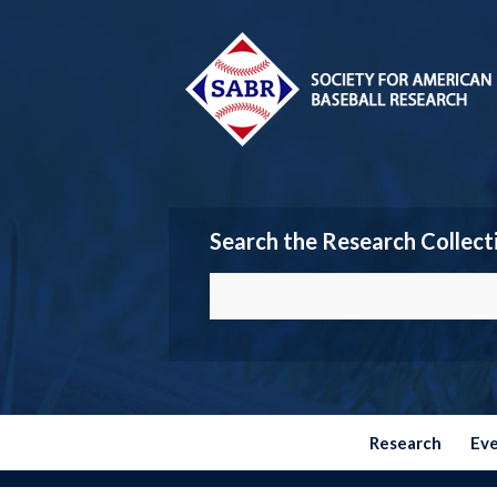
Search the Research Collect
Research
Ev