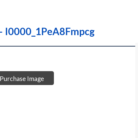
– – I0000_1PeA8Fmpcg
Purchase Image