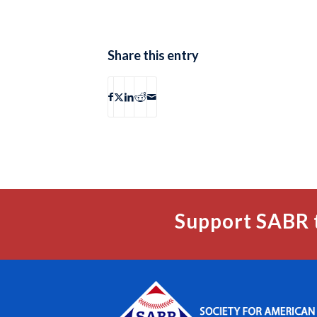
Share this entry
Support SABR 