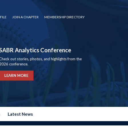
FILE
JOIN A CHAPTER
MEMBERSHIP DIRECTORY
SABR Analytics Conference
Check out stories, photos, and highlights from the
2026 conference.
LEARN MORE
s
Latest News