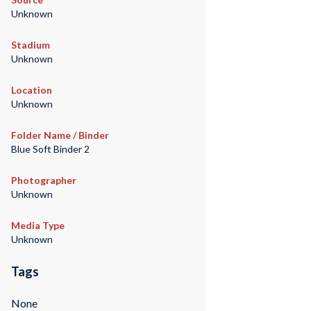
Unknown
Stadium
Unknown
Location
Unknown
Folder Name / Binder
Blue Soft Binder 2
Photographer
Unknown
Media Type
Unknown
Tags
None