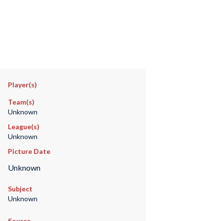
Player(s)
Team(s)
Unknown
League(s)
Unknown
Picture Date
Unknown
Subject
Unknown
Source