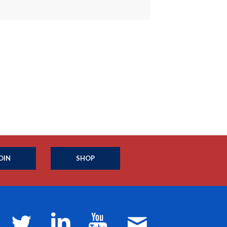
OIN
SHOP