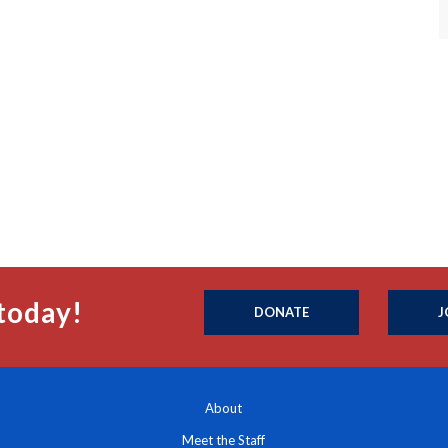
today!
DONATE
J
About
Meet the Staff