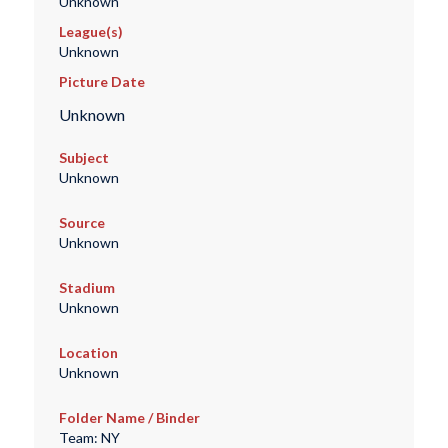
Unknown
League(s)
Unknown
Picture Date
Unknown
Subject
Unknown
Source
Unknown
Stadium
Unknown
Location
Unknown
Folder Name / Binder
Team: NY