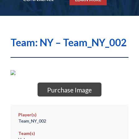
Team: NY – Team_NY_002
Purchase Image
Player(s)
Team_NY_002
Team(s)