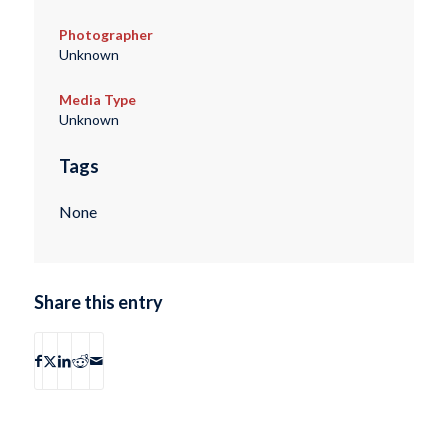
Photographer
Unknown
Media Type
Unknown
Tags
None
Share this entry