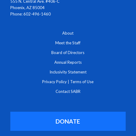
555 N. Central Ave. #406-C
Phoenix, AZ 85004
Phone: 602-496-1460
About
Meet the Staff
Board of Directors
Annual Reports
Inclusivity Statement
Privacy Policy
|
Terms of Use
Contact SABR
DONATE