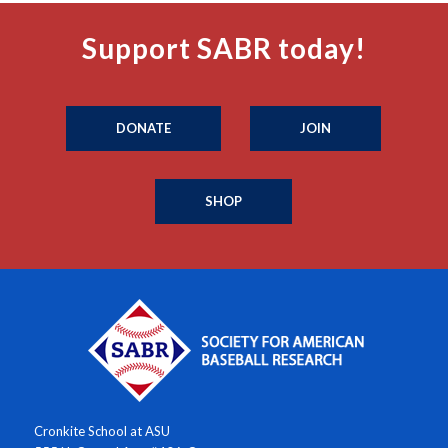
Support SABR today!
DONATE
JOIN
SHOP
Cronkite School at ASU