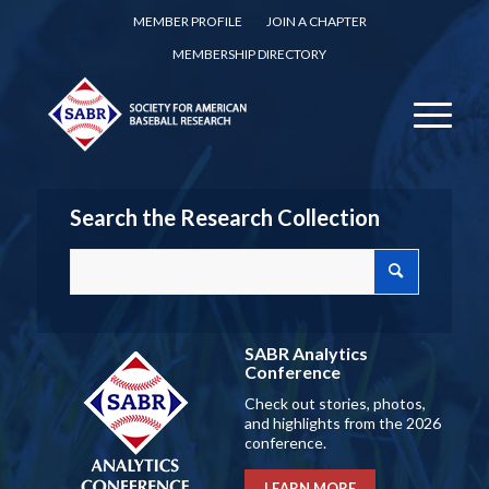
MEMBER PROFILE
JOIN A CHAPTER
MEMBERSHIP DIRECTORY
Search the Research Collection
SABR Analytics
Conference
Check out stories, photos,
and highlights from the 2026
conference.
LEARN MORE