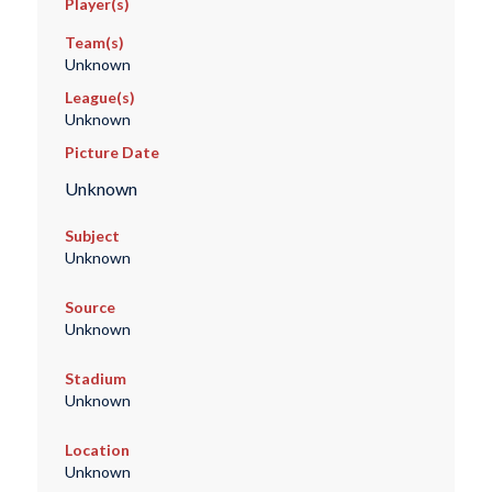
Player(s)
Team(s)
Unknown
League(s)
Unknown
Picture Date
Unknown
Subject
Unknown
Source
Unknown
Stadium
Unknown
Location
Unknown