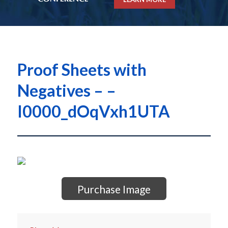
Proof Sheets with
Negatives – –
I0000_dOqVxh1UTA
Purchase Image