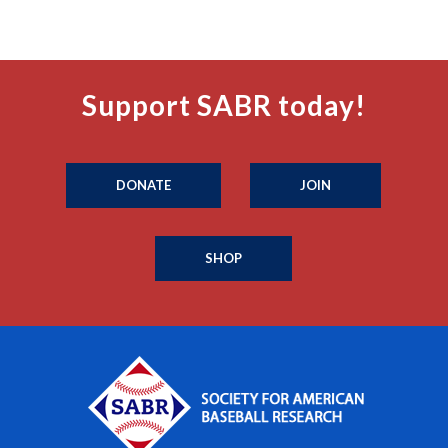
Support SABR today!
DONATE
JOIN
SHOP