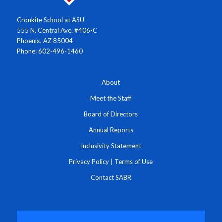
Cronkite School at ASU
555 N. Central Ave. #406-C
Phoenix, AZ 85004
Phone: 602-496-1460
About
Meet the Staff
Board of Directors
Annual Reports
Inclusivity Statement
Privacy Policy
|
Terms of Use
Contact SABR