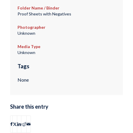
Folder Name / Binder
Proof Sheets with Negatives
Photographer
Unknown
Media Type
Unknown
Tags
None
Share this entry