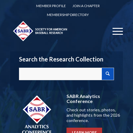
MEMBER PROFILE
JOIN A CHAPTER
MEMBERSHIP DIRECTORY
Search the Research Collection
SABR Analytics
Conference
Check out stories, photos,
and highlights from the 2026
conference.
LEARN MORE