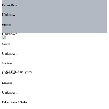
Picture Date
Unknown
Subject
Unknown
Source
Unknown
Stadium
Unknown
Location
Unknown
Folder Name / Binder