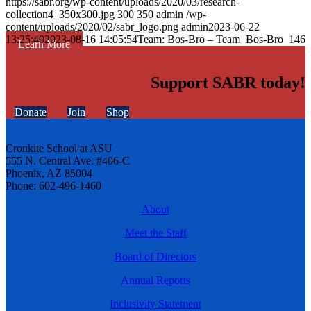
https://sabr.org/wp-content/uploads/2020/03/research-
collection4_350x300.jpg
300
350
admin
/wp-
content/uploads/2020/02/sabr_logo.png
admin
2023-06-22
13:25:40
2023-08-16 14:05:54
Team: Bos-Bro – Team_Bos-Bro_146
Learn More
Support SABR today!
Donate
Join
Shop
Cronkite School at ASU
555 N. Central Ave. #406-C
Phoenix, AZ 85004
Phone: 602-496-1460
About
Meet the Staff
Board of Directors
Annual Reports
Inclusivity Statement