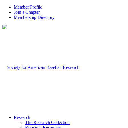
Member Profile
Join a Chapter
Membership Directory
Research
The Research Collection
Research Resources