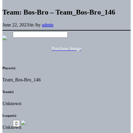
Team: Bos-Bro – Team_Bos-Bro_146
June 22, 2023
/
in
/
by
admin
Purchase Image
Player(s)
Team_Bos-Bro_146
Team(s)
Unknown
League(s)
Unknown