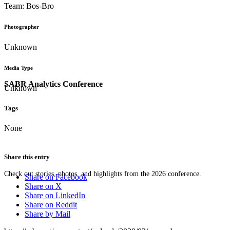
Team: Bos-Bro
Photographer
Unknown
Media Type
SABR Analytics Conference
Unknown
Tags
None
Share this entry
Check out stories, photos, and highlights from the 2026 conference.
Share on Facebook
Share on X
Share on LinkedIn
Share on Reddit
Share by Mail