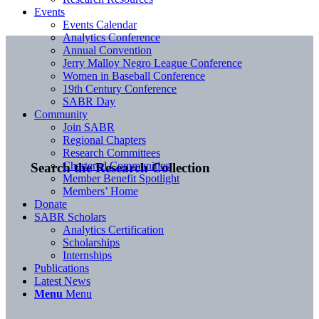
Events
Events Calendar
Analytics Conference
Annual Convention
Jerry Malloy Negro League Conference
Women in Baseball Conference
19th Century Conference
SABR Day
Community
Join SABR
Regional Chapters
Research Committees
Chartered Communities
Search the Research Collection
Member Benefit Spotlight
Members’ Home
Donate
SABR Scholars
Analytics Certification
Scholarships
Internships
Publications
Latest News
Menu
Menu