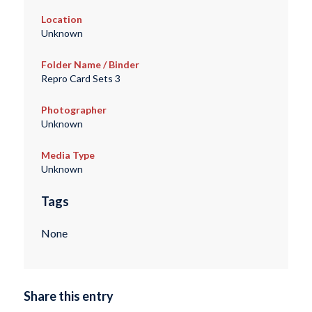
Location
Unknown
Folder Name / Binder
Repro Card Sets 3
Photographer
Unknown
Media Type
Unknown
Tags
None
Share this entry