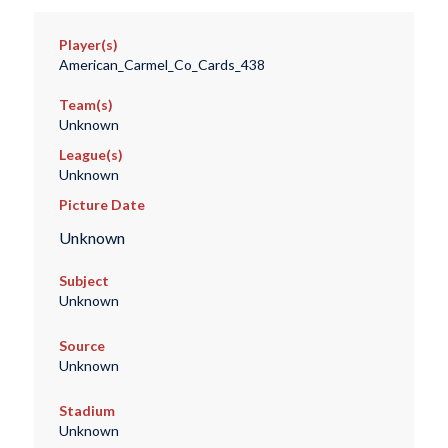
Player(s)
American_Carmel_Co_Cards_438
Team(s)
Unknown
League(s)
Unknown
Picture Date
Unknown
Subject
Unknown
Source
Unknown
Stadium
Unknown