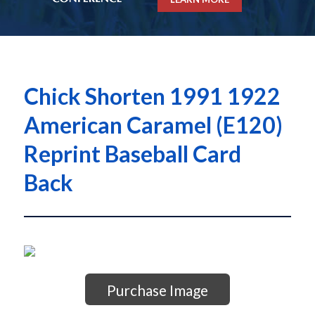
Chick Shorten 1991 1922
American Caramel (E120)
Reprint Baseball Card
Back
Purchase Image