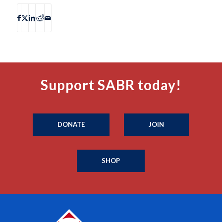
Support SABR today!
DONATE
JOIN
SHOP