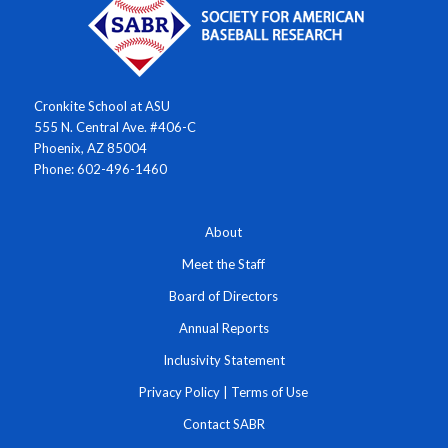
Cronkite School at ASU
555 N. Central Ave. #406-C
Phoenix, AZ 85004
Phone: 602-496-1460
About
Meet the Staff
Board of Directors
Annual Reports
Inclusivity Statement
Privacy Policy
|
Terms of Use
Contact SABR