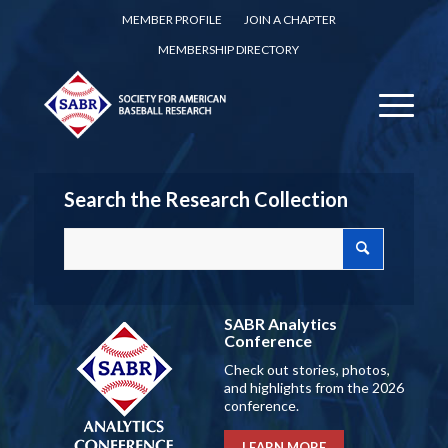
MEMBER PROFILE
JOIN A CHAPTER
MEMBERSHIP DIRECTORY
Search the Research Collection
SABR Analytics
Conference
Check out stories, photos,
and highlights from the 2026
conference.
LEARN MORE