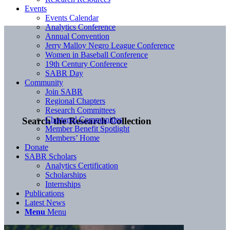
Events
Events Calendar
Analytics Conference
Annual Convention
Jerry Malloy Negro League Conference
Women in Baseball Conference
19th Century Conference
SABR Day
Community
Join SABR
Regional Chapters
Research Committees
Chartered Communities
Search the Research Collection
Member Benefit Spotlight
Members’ Home
Donate
SABR Scholars
Analytics Certification
Scholarships
Internships
Publications
Latest News
Menu
Menu