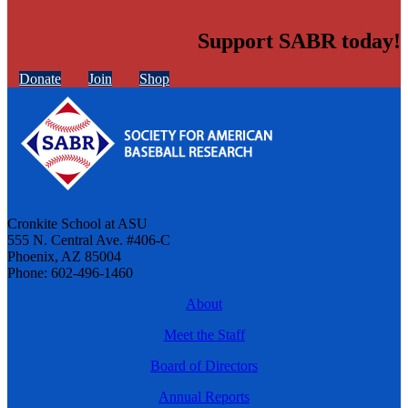
Support SABR today!
Donate
Join
Shop
Cronkite School at ASU
555 N. Central Ave. #406-C
Phoenix, AZ 85004
Phone: 602-496-1460
About
Meet the Staff
Board of Directors
Annual Reports