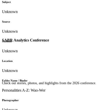
Subject
Unknown
Source
Unknown
SABR Analytics Conference
Stadium
Unknown
Location
Unknown
Folder Name / Binder
Check out stories, photos, and highlights from the 2026 conference.
Personalities A-Z: Wao-Wer
Photographer
Unknown