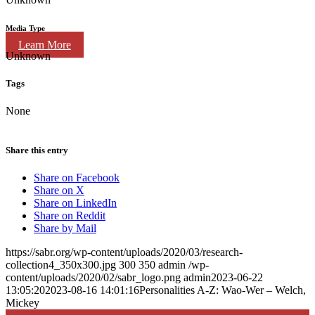
Media Type
Learn More
Unknown
Tags
None
Share this entry
Share on Facebook
Share on X
Share on LinkedIn
Share on Reddit
Share by Mail
https://sabr.org/wp-content/uploads/2020/03/research-
collection4_350x300.jpg
300
350
admin
/wp-
content/uploads/2020/02/sabr_logo.png
admin
2023-06-22
13:05:20
2023-08-16 14:01:16
Personalities A-Z: Wao-Wer – Welch,
Mickey