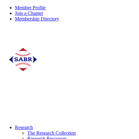
Member Profile
Join a Chapter
Membership Directory
Research
The Research Collection
Research Resources