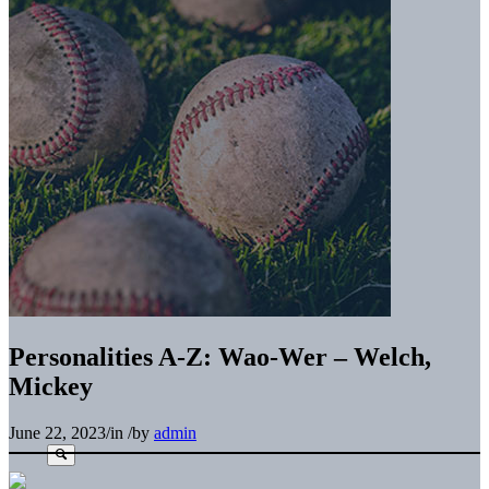
Personalities A-Z: Wao-Wer – Welch,
Mickey
June 22, 2023
/
in
/
by
admin