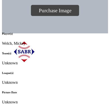
Purchase Image
Player(s)
Welch, Mickey
Team(s)
Unknown
League(s)
Unknown
Picture Date
Unknown