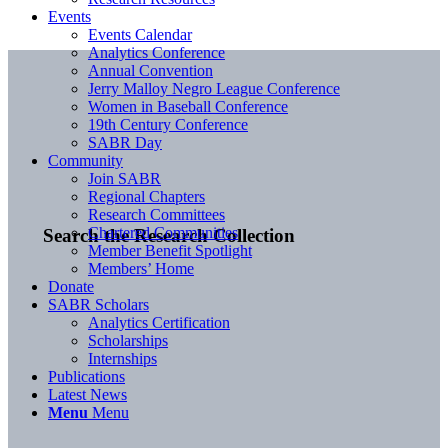
Events
Events Calendar
Analytics Conference
Annual Convention
Jerry Malloy Negro League Conference
Women in Baseball Conference
19th Century Conference
SABR Day
Community
Join SABR
Regional Chapters
Research Committees
Chartered Communities
Search the Research Collection
Member Benefit Spotlight
Members’ Home
Donate
SABR Scholars
Analytics Certification
Scholarships
Internships
Publications
Latest News
Menu
Menu