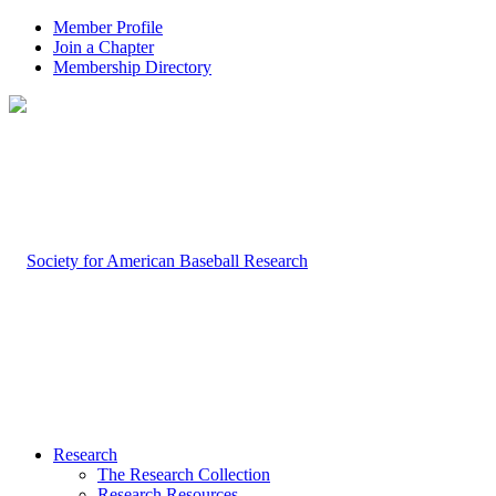
Member Profile
Join a Chapter
Membership Directory
Research
The Research Collection
Research Resources