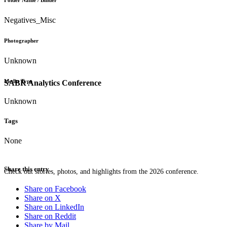
Folder Name / Binder
Negatives_Misc
Photographer
Unknown
Media Type
SABR Analytics Conference
Unknown
Tags
None
Share this entry
Check out stories, photos, and highlights from the 2026 conference.
Share on Facebook
Share on X
Share on LinkedIn
Share on Reddit
Share by Mail