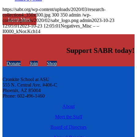
https://sabr.org/wp-content/uploads/2020/03/research-
collection4_350x300.jpg
300
350
admin
/wp-
Learn More
content/uploads/2020/02/sabr_logo.png
admin
2023-10-23
12:05:01
2023-10-23 12:05:01
Negatives_Misc – –
I0000_kNor.Kch14
Support SABR today!
Donate
Join
Shop
Cronkite School at ASU
555 N. Central Ave. #406-C
Phoenix, AZ 85004
Phone: 602-496-1460
About
Meet the Staff
Board of Directors