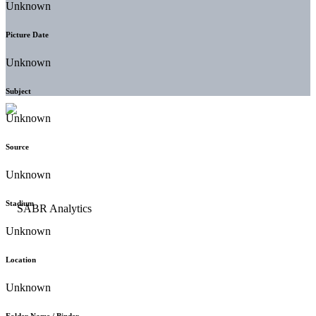
Unknown
Picture Date
Unknown
Subject
Unknown
Source
Unknown
Stadium
Unknown
Location
Unknown