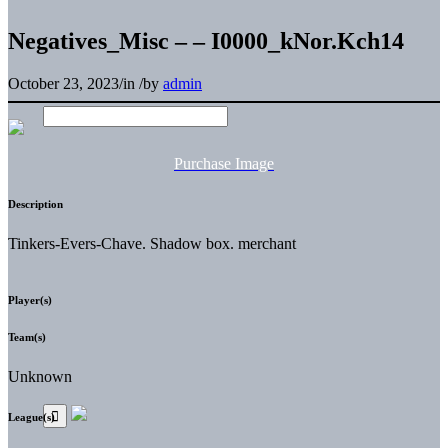
Negatives_Misc – – I0000_kNor.Kch14
October 23, 2023
/
in
/
by
admin
Purchase Image
Description
Tinkers-Evers-Chave. Shadow box. merchant
Player(s)
Team(s)
Unknown
League(s)