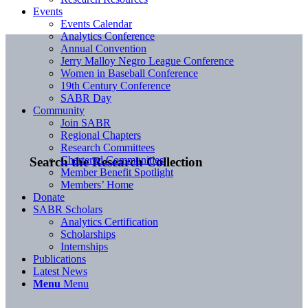
Events
Events Calendar
Analytics Conference
Annual Convention
Jerry Malloy Negro League Conference
Women in Baseball Conference
19th Century Conference
SABR Day
Community
Join SABR
Regional Chapters
Research Committees
Chartered Communities
Search the Research Collection
Member Benefit Spotlight
Members’ Home
Donate
SABR Scholars
Analytics Certification
Scholarships
Internships
Publications
Latest News
Menu
Menu