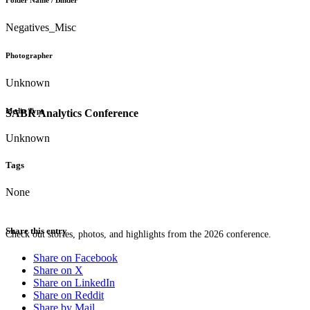
Folder Name / Binder
Negatives_Misc
Photographer
Unknown
Media Type
SABR Analytics Conference
Unknown
Tags
None
Share this entry
Check out stories, photos, and highlights from the 2026 conference.
Share on Facebook
Share on X
Share on LinkedIn
Share on Reddit
Share by Mail