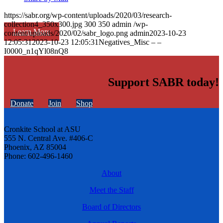
https://sabr.org/wp-content/uploads/2020/03/research-
collection4_350x300.jpg
300
350
admin
/wp-
Learn More
content/uploads/2020/02/sabr_logo.png
admin
2023-10-23
12:05:31
2023-10-23 12:05:31
Negatives_Misc – –
I0000_n1qYl08nQ8
Support SABR today!
Donate
Join
Shop
Cronkite School at ASU
555 N. Central Ave. #406-C
Phoenix, AZ 85004
Phone: 602-496-1460
About
Meet the Staff
Board of Directors