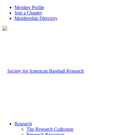
Member Profile
Join a Chapter
Membership Directory
Research
The Research Collection
Research Resources