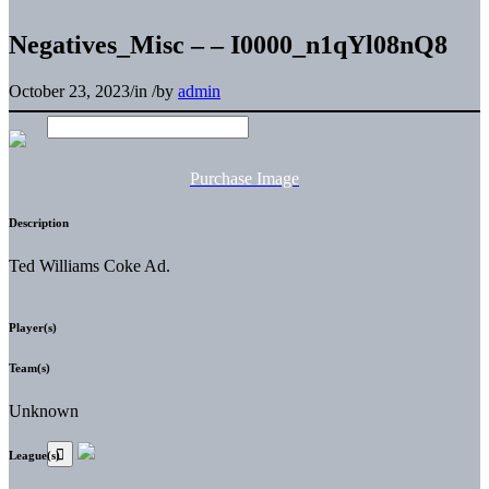
Negatives_Misc – – I0000_n1qYl08nQ8
October 23, 2023
/
in
/
by
admin
Purchase Image
Description
Ted Williams Coke Ad.
Player(s)
Team(s)
Unknown
League(s)