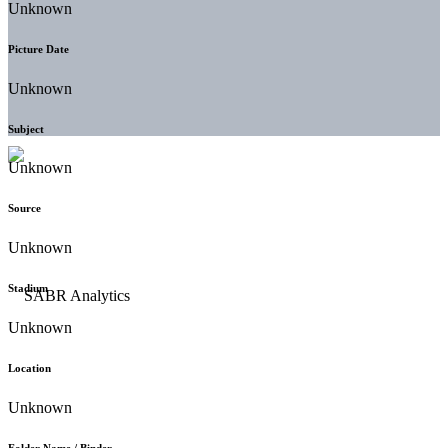
Unknown
Picture Date
Unknown
Subject
Unknown
Source
Unknown
Stadium
Unknown
Location
Unknown