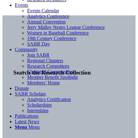
Events
Events Calendar
Analytics Conference
Annual Convention
Jerry Malloy Negro League Conference
Women in Baseball Conference
19th Century Conference
SABR Day
Community
Join SABR
Regional Chapters
Research Committees
Chartered Communities
Search the Research Collection
Member Benefit Spotlight
Members’ Home
Donate
SABR Scholars
Analytics Certification
Scholarships
Internships
Publications
Latest News
Menu
Menu