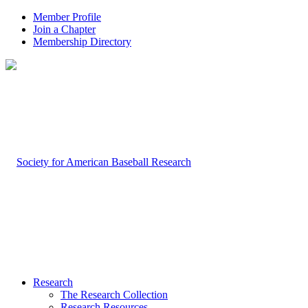
Member Profile
Join a Chapter
Membership Directory
Research
The Research Collection
Research Resources