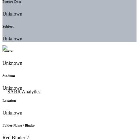
Picture Date
Unknown
Subject
Unknown
Source
Unknown
Stadium
Unknown
Location
Unknown
Folder Name / Binder
Red Binder 2