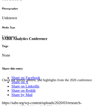
Photographer
Unknown
Media Type
Unknown
SABR Analytics Conference
Tags
None
Share this entry
Share on Facebook
Check out stories, photos, and highlights from the 2026 conference.
Share on X
Share on LinkedIn
Share on Reddit
Share by Mail
https://sabr.org/wp-content/uploads/2020/03/research-