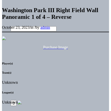
Washington Park III Right Field Wall
Panoramic 1 of 4 – Reverse
October 23, 2023
/
in
/
by
admin
Purchase Image
Player(s)
Team(s)
Unknown
League(s)
Unknown