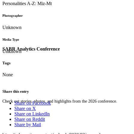
Personalities A-Z: Miz-Mt
Photographer
Unknown
Media Type
SABR Analytics Conference
Unknown
Tags
None
Share this entry
Check out stories, photos, and highlights from the 2026 conference.
Share on Facebook
Share on X
Share on LinkedIn
Share on Reddit
Share by Mail