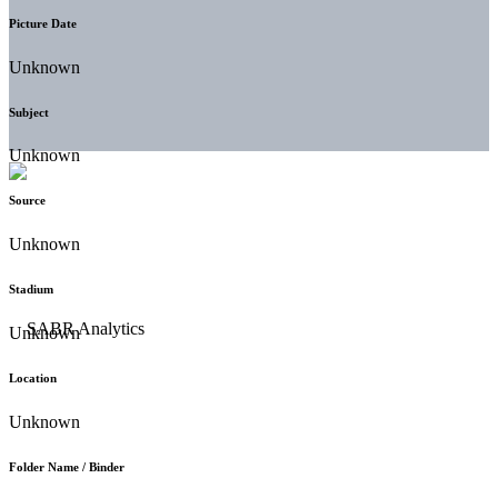
Picture Date
Unknown
Subject
Unknown
Source
Unknown
Stadium
Unknown
Location
Unknown
Folder Name / Binder