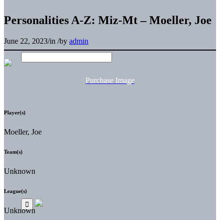
Personalities A-Z: Miz-Mt – Moeller, Joe
June 22, 2023
/
in
/
by
admin
Purchase Image
Player(s)
Moeller, Joe
Team(s)
Unknown
League(s)
Unknown