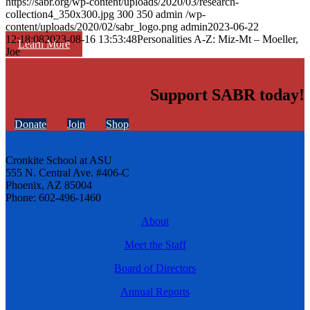
https://sabr.org/wp-content/uploads/2020/03/research-
collection4_350x300.jpg
300
350
admin
/wp-
content/uploads/2020/02/sabr_logo.png
admin
2023-06-22
12:18:08
2023-08-16 13:53:48
Personalities A-Z: Miz-Mt – Moeller,
Learn More
Joe
Support SABR today!
Donate
Join
Shop
Cronkite School at ASU
555 N. Central Ave. #406-C
Phoenix, AZ 85004
Phone: 602-496-1460
About
Meet the Staff
Board of Directors
Annual Reports