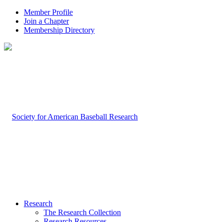
Member Profile
Join a Chapter
Membership Directory
Research
The Research Collection
Research Resources