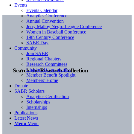
Events
Events Calendar
Analytics Conference
Annual Convention
Jerry Malloy Negro League Conference
Women in Baseball Conference
19th Century Conference
SABR Day
Community
Join SABR
Regional Chapters
Research Committees
Chartered Communities
Search the Research Collection
Member Benefit Spotlight
Members’ Home
Donate
SABR Scholars
Analytics Certification
Scholarships
Internships
Publications
Latest News
Menu
Menu