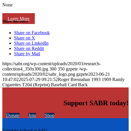
None
Learn More
Share this entry
Share on Facebook
Share on X
Share on LinkedIn
Share on Reddit
Share by Mail
https://sabr.org/wp-content/uploads/2020/03/research-
collection4_350x300.jpg
300
350
gzpete
/wp-
content/uploads/2020/02/sabr_logo.png
gzpete
2023-06-21
10:47:02
2025-07-29 09:21:52
Roger Bresnahan 1993 1909 Ramly
Cigarettes T204 (Reprint) Baseball Card Back
Support SABR today!
Donate
Join
Shop
Cronkite School at ASU