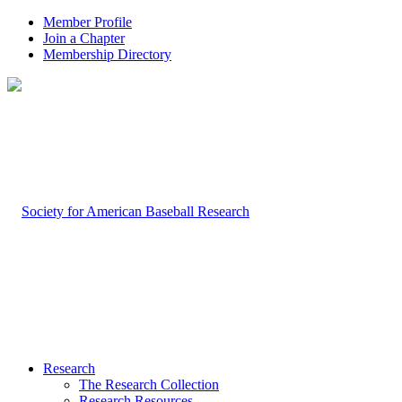
Member Profile
Join a Chapter
Membership Directory
Research
The Research Collection
Research Resources