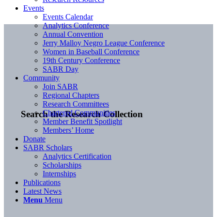
Events
Events Calendar
Analytics Conference
Annual Convention
Jerry Malloy Negro League Conference
Women in Baseball Conference
19th Century Conference
SABR Day
Community
Join SABR
Regional Chapters
Research Committees
Chartered Communities
Search the Research Collection
Member Benefit Spotlight
Members’ Home
Donate
SABR Scholars
Analytics Certification
Scholarships
Internships
Publications
Latest News
Menu
Menu