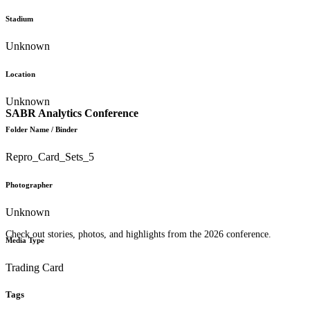
Stadium
Unknown
Location
Unknown
SABR Analytics Conference
Folder Name / Binder
Repro_Card_Sets_5
Photographer
Unknown
Check out stories, photos, and highlights from the 2026 conference.
Media Type
Trading Card
Tags