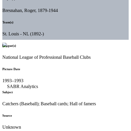
Bresnahan, Roger, 1879-1944
Team(s)
St. Louis - NL (1892-)
League(s)
National League of Professional Baseball Clubs
Picture Date
1993–1993
Subject
Catchers (Baseball); Baseball cards; Hall of famers
Source
Unknown