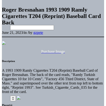
Roger Bresnahan 1993 1909 Ramly
Cigarettes T204 (Reprint) Baseball Card
Back
June 21, 2023
/
in
/
by
gzpete
Purchase Image
Description
A 1993 1909 Ramly Cigarettes T204 (Reprint) Baseball Card of
Roger Bresnahan. The back of the card reads, "Ramly Turkish
Cigarettes 10 for 10 Cents", "Factory 456 Third District, State of
Mass." and superimposed over the other text from top left to bottom
right, "Reprint 1993". See Turkish_Cigarette_Cards_035 for the
front of the card.
Player(s)