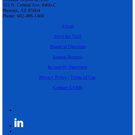
555 N. Central Ave. #406-C
Phoenix, AZ 85004
Phone: 602-496-1460
About
Meet the Staff
Board of Directors
Annual Reports
Inclusivity Statement
Privacy Policy
|
Terms of Use
Contact SABR