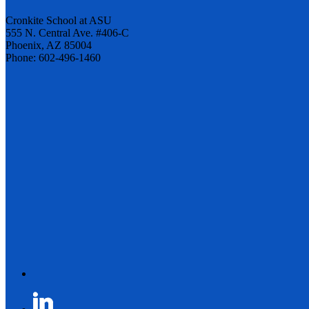
Cronkite School at ASU
555 N. Central Ave. #406-C
Phoenix, AZ 85004
Phone: 602-496-1460