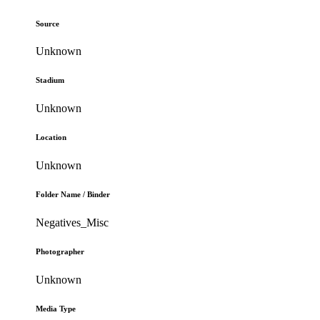
Source
Unknown
Stadium
Unknown
Location
Unknown
Folder Name / Binder
Negatives_Misc
Photographer
Unknown
Media Type