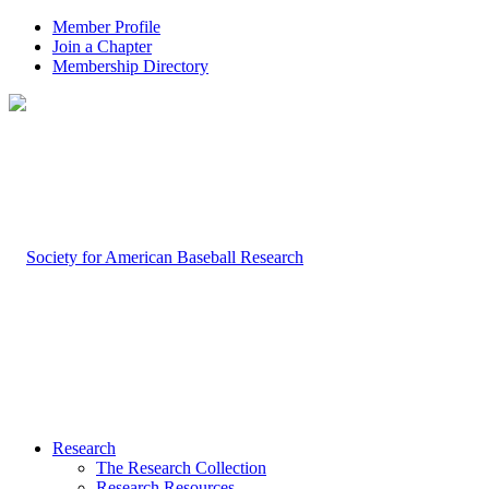
Member Profile
Join a Chapter
Membership Directory
Research
The Research Collection
Research Resources