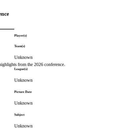
ence
Player(s)
Team(s)
Unknown
highlights from the 2026 conference.
League(s)
Unknown
Picture Date
Unknown
Subject
Unknown