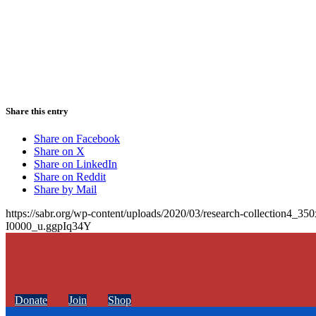
Share this entry
Share on Facebook
Share on X
Share on LinkedIn
Share on Reddit
Share by Mail
https://sabr.org/wp-content/uploads/2020/03/research-collection4_35
I0000_u.ggpIq34Y
Donate
Join
Shop