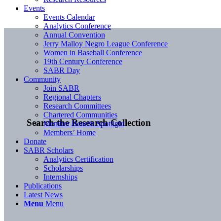
Events
Events Calendar
Analytics Conference
Annual Convention
Jerry Malloy Negro League Conference
Women in Baseball Conference
19th Century Conference
SABR Day
Community
Join SABR
Regional Chapters
Research Committees
Chartered Communities
Search the Research Collection
Member Benefit Spotlight
Members’ Home
Donate
SABR Scholars
Analytics Certification
Scholarships
Internships
Publications
Latest News
Menu
Menu