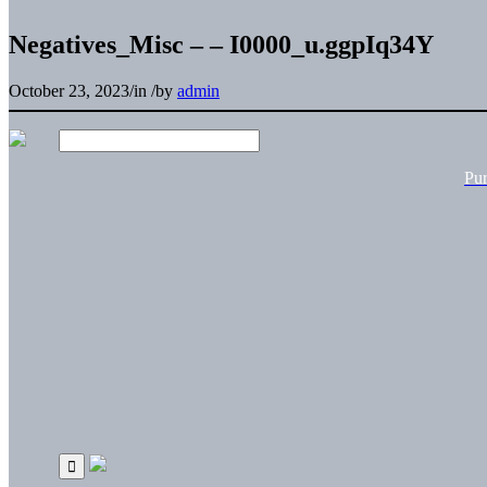
Negatives_Misc – – I0000_u.ggpIq34Y
October 23, 2023
/
in
/
by
admin
Pu