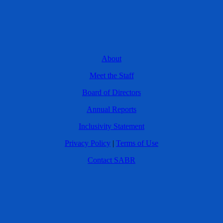
About
Meet the Staff
Board of Directors
Annual Reports
Inclusivity Statement
Privacy Policy
|
Terms of Use
Contact SABR