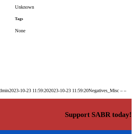
Unknown
Tags
None
dmin
2023-10-23 11:59:20
2023-10-23 11:59:20
Negatives_Misc – –
Support SABR today!