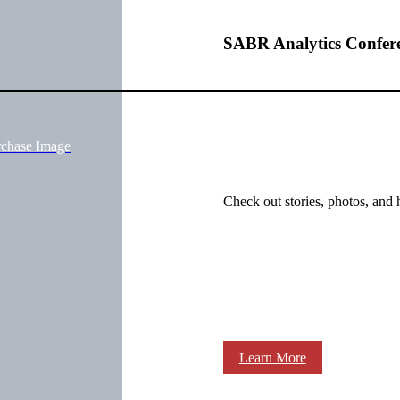
SABR Analytics Confer
rchase Image
Check out stories, photos, and 
Learn More