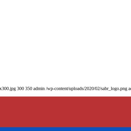
0x300.jpg
300
350
admin
/wp-content/uploads/2020/02/sabr_logo.png
a