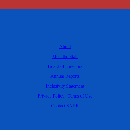
About
Meet the Staff
Board of Directors
Annual Reports
Inclusivity Statement
Privacy Policy
|
Terms of Use
Contact SABR