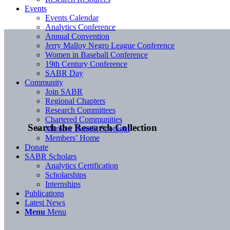
Events
Events Calendar
Analytics Conference
Annual Convention
Jerry Malloy Negro League Conference
Women in Baseball Conference
19th Century Conference
SABR Day
Community
Join SABR
Regional Chapters
Research Committees
Chartered Communities
Search the Research Collection
Member Benefit Spotlight
Members’ Home
Donate
SABR Scholars
Analytics Certification
Scholarships
Internships
Publications
Latest News
Menu
Menu