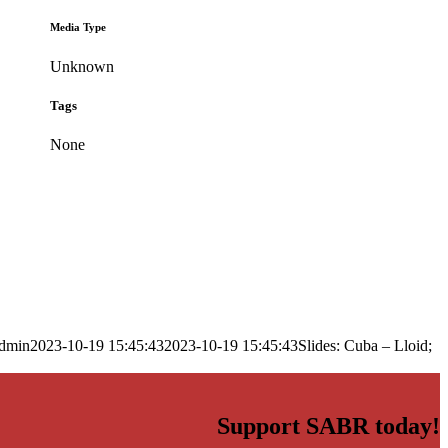
Media Type
Unknown
Tags
None
dmin
2023-10-19 15:45:43
2023-10-19 15:45:43
Slides: Cuba – Lloid;
Support SABR today!