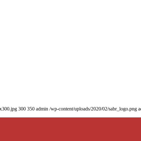
0x300.jpg
300
350
admin
/wp-content/uploads/2020/02/sabr_logo.png
a