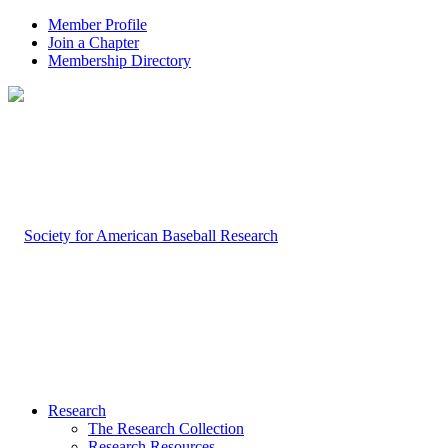
Member Profile
Join a Chapter
Membership Directory
Research
The Research Collection
Research Resources