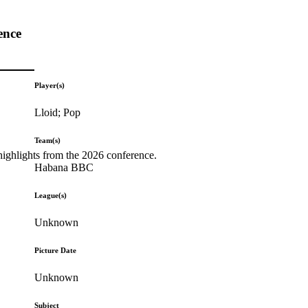
ence
Player(s)
Lloid; Pop
Team(s)
highlights from the 2026 conference.
Habana BBC
League(s)
Unknown
Picture Date
Unknown
Subject