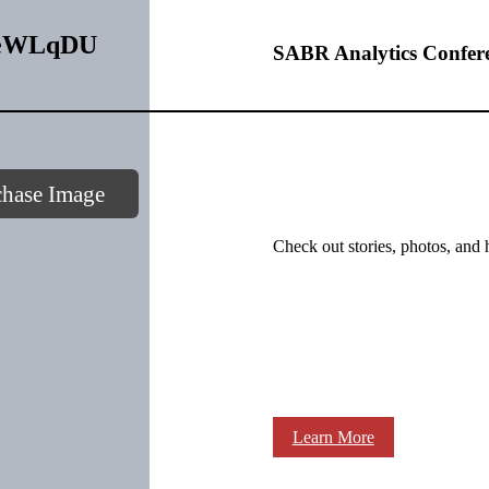
WWeWLqDU
SABR Analytics Confer
chase Image
Check out stories, photos, and 
Learn More