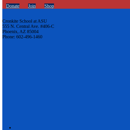
Donate
Join
Shop
Cronkite School at ASU
555 N. Central Ave. #406-C
Phoenix, AZ 85004
Phone: 602-496-1460