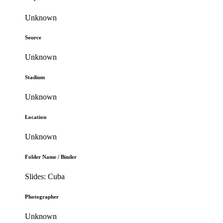
Unknown
Source
Unknown
Stadium
Unknown
Location
Unknown
Folder Name / Binder
Slides: Cuba
Photographer
Unknown