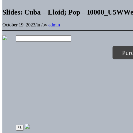
Slides: Cuba – Lloid; Pop – I0000_U5
October 19, 2023
/
in
/
by
admin
Pur