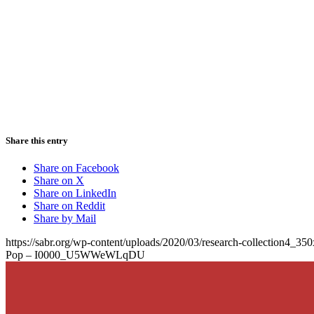
Share this entry
Share on Facebook
Share on X
Share on LinkedIn
Share on Reddit
Share by Mail
https://sabr.org/wp-content/uploads/2020/03/research-collection4_35
Pop – I0000_U5WWeWLqDU