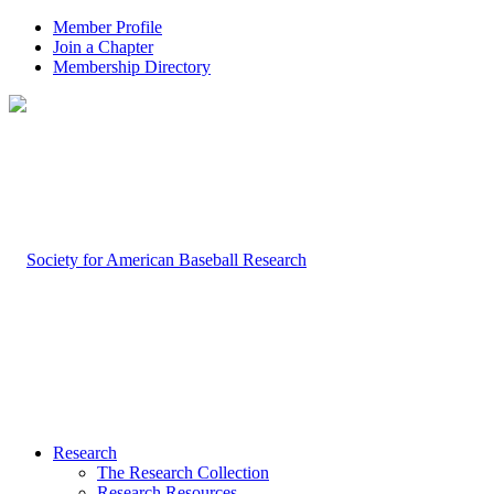
Member Profile
Join a Chapter
Membership Directory
Research
The Research Collection
Research Resources