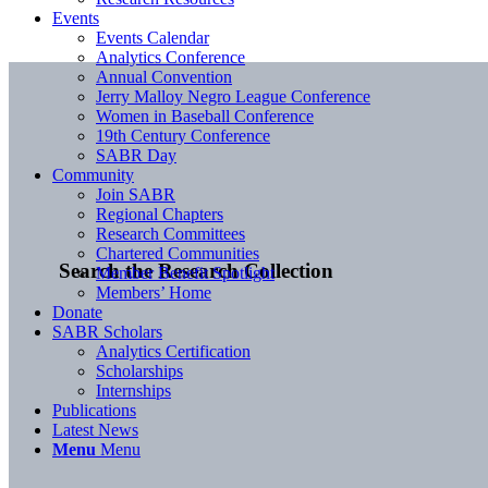
Events
Events Calendar
Analytics Conference
Annual Convention
Jerry Malloy Negro League Conference
Women in Baseball Conference
19th Century Conference
SABR Day
Community
Join SABR
Regional Chapters
Research Committees
Chartered Communities
Search the Research Collection
Member Benefit Spotlight
Members’ Home
Donate
SABR Scholars
Analytics Certification
Scholarships
Internships
Publications
Latest News
Menu
Menu