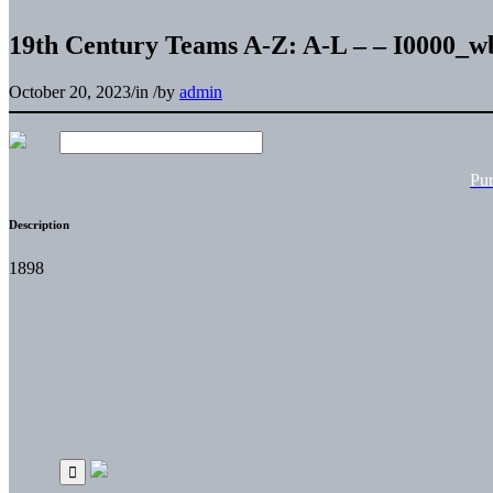
19th Century Teams A-Z: A-L – – I0000_
October 20, 2023
/
in
/
by
admin
Pu
Description
1898