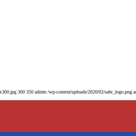
0x300.jpg
300
350
admin
/wp-content/uploads/2020/02/sabr_logo.png
a