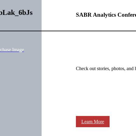
wbLak_6bJs
SABR Analytics Confer
rchase Image
Check out stories, photos, and 
Learn More