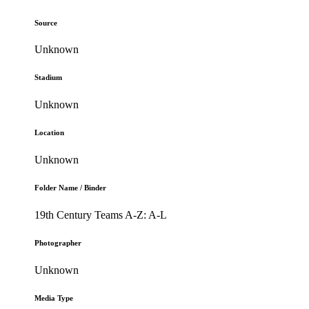
Source
Unknown
Stadium
Unknown
Location
Unknown
Folder Name / Binder
19th Century Teams A-Z: A-L
Photographer
Unknown
Media Type