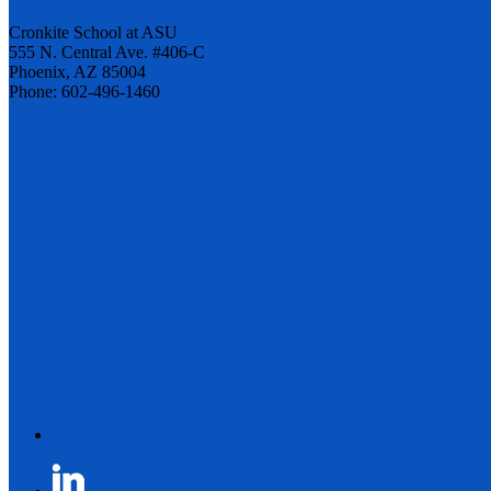
Cronkite School at ASU
555 N. Central Ave. #406-C
Phoenix, AZ 85004
Phone: 602-496-1460