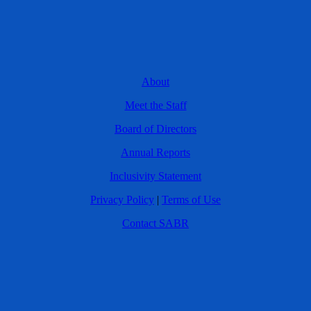
About
Meet the Staff
Board of Directors
Annual Reports
Inclusivity Statement
Privacy Policy
|
Terms of Use
Contact SABR