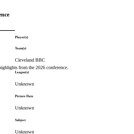
ence
Player(s)
Team(s)
Cleveland BBC
highlights from the 2026 conference.
League(s)
Unknown
Picture Date
Unknown
Subject
Unknown