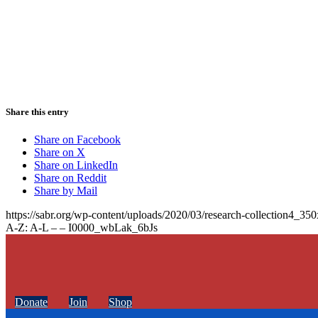
Share this entry
Share on Facebook
Share on X
Share on LinkedIn
Share on Reddit
Share by Mail
https://sabr.org/wp-content/uploads/2020/03/research-collection4_35
A-Z: A-L – – I0000_wbLak_6bJs
Donate
Join
Shop