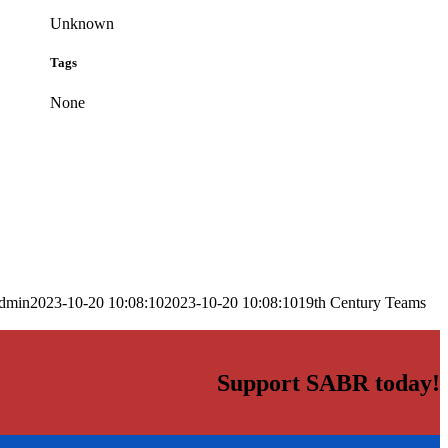
Unknown
Tags
None
dmin
2023-10-20 10:08:10
2023-10-20 10:08:10
19th Century Teams
Support SABR today!