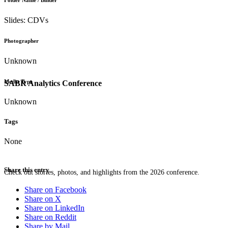
Folder Name / Binder
Slides: CDVs
Photographer
Unknown
Media Type
SABR Analytics Conference
Unknown
Tags
None
Share this entry
Check out stories, photos, and highlights from the 2026 conference.
Share on Facebook
Share on X
Share on LinkedIn
Share on Reddit
Share by Mail