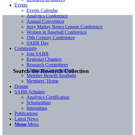
Events
Events Calendar
Analytics Conference
Annual Convention
Jerry Malloy Negro League Conference
Women in Baseball Conference
19th Century Conference
SABR Day
Community
Join SABR
Regional Chapters
Research Committees
Chartered Communities
Search the Research Collection
Member Benefit Spotlight
Members’ Home
Donate
SABR Scholars
Analytics Certification
Scholarships
Internships
Publications
Latest News
Menu
Menu