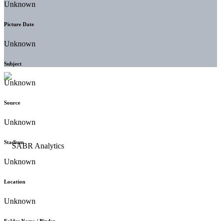
Unknown
Picture Date
Unknown
Subject
Unknown
Source
Unknown
Stadium
Unknown
Location
Unknown