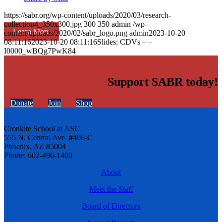
https://sabr.org/wp-content/uploads/2020/03/research-
collection4_350x300.jpg
300
350
admin
/wp-
Learn More
content/uploads/2020/02/sabr_logo.png
admin
2023-10-20
08:11:16
2023-10-20 08:11:16
Slides: CDVs – –
I0000_wBQg7PwK84
Support SABR today!
Donate
Join
Shop
Cronkite School at ASU
555 N. Central Ave. #406-C
Phoenix, AZ 85004
Phone: 602-496-1460
About
Meet the Staff
Board of Directors