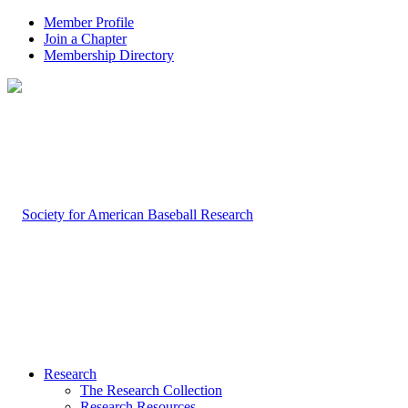
Member Profile
Join a Chapter
Membership Directory
Research
The Research Collection
Research Resources