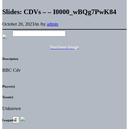
Slides: CDVs – – I0000_wBQg7PwK84
October 20, 2023
/
in
/
by
admin
Purchase Image
Description
BBC Cdv
Player(s)
Team(s)
Unknown
League(s)