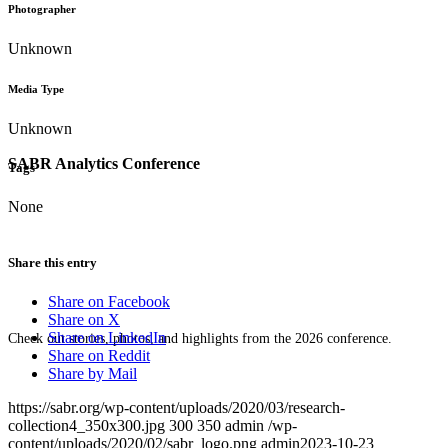
Photographer
Unknown
Media Type
Unknown
SABR Analytics Conference
Tags
None
Share this entry
Share on Facebook
Share on X
Share on LinkedIn
Check out stories, photos, and highlights from the 2026 conference.
Share on Reddit
Share by Mail
https://sabr.org/wp-content/uploads/2020/03/research-
collection4_350x300.jpg
300
350
admin
/wp-
content/uploads/2020/02/sabr_logo.png
admin
2023-10-23