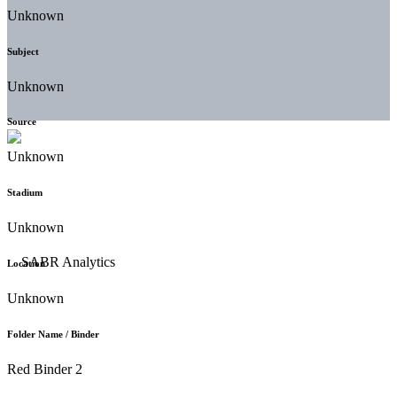
Unknown
Subject
Unknown
Source
Unknown
Stadium
Unknown
Location
Unknown
Folder Name / Binder
Red Binder 2