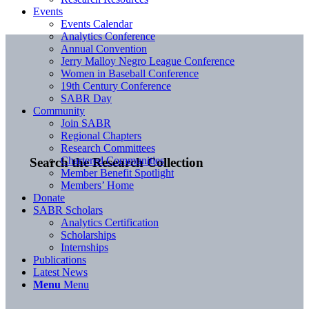
Events
Events Calendar
Analytics Conference
Annual Convention
Jerry Malloy Negro League Conference
Women in Baseball Conference
19th Century Conference
SABR Day
Community
Join SABR
Regional Chapters
Research Committees
Chartered Communities
Search the Research Collection
Member Benefit Spotlight
Members’ Home
Donate
SABR Scholars
Analytics Certification
Scholarships
Internships
Publications
Latest News
Menu
Menu