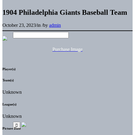
1904 Philadelphia Giants Baseball Team
October 23, 2023
/
in
/
by
admin
Purchase Image
Player(s)
Team(s)
Unknown
League(s)
Unknown
Picture Date