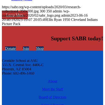
https://sabr.org/wp-content/uploads/2020/03/research-
collection4_350x300.jpg
300
350
admin
/wp-
Learn More
content/uploads/2020/02/sabr_logo.png
admin
2023-06-16
20:40:19
2023-10-07 20:05:49
Ellis Ryan 1950 Cleveland Indians
Picture Pack
Support SABR today!
Donate
Join
Shop
Cronkite School at ASU
555 N. Central Ave. #406-C
Phoenix, AZ 85004
Phone: 602-496-1460
About
Meet the Staff
Board of Directors