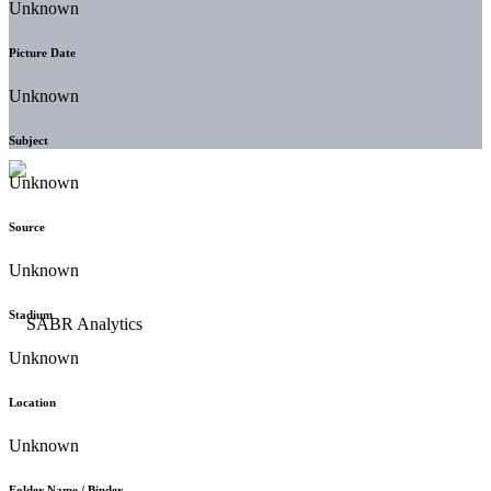
Unknown
Picture Date
Unknown
Subject
Unknown
Source
Unknown
Stadium
Unknown
Location
Unknown
Folder Name / Binder