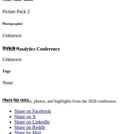
Picture Pack 2
Photographer
Unknown
Media Type
SABR Analytics Conference
Unknown
Tags
None
Share this entry
Check out stories, photos, and highlights from the 2026 conference.
Share on Facebook
Share on X
Share on LinkedIn
Share on Reddit
Share by Mail