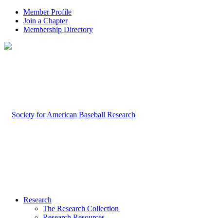
Member Profile
Join a Chapter
Membership Directory
Research
The Research Collection
Research Resources