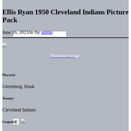
Ellis Ryan 1950 Cleveland Indians Picture
Pack
June 16, 2023
/
in
/
by
admin
Purchase Image
Player(s)
Greenberg, Hank
Team(s)
Cleveland Indians
League(s)