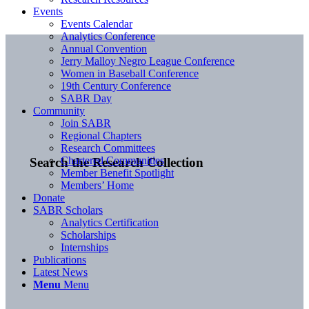
Events
Events Calendar
Analytics Conference
Annual Convention
Jerry Malloy Negro League Conference
Women in Baseball Conference
19th Century Conference
SABR Day
Community
Join SABR
Regional Chapters
Research Committees
Chartered Communities
Search the Research Collection
Member Benefit Spotlight
Members’ Home
Donate
SABR Scholars
Analytics Certification
Scholarships
Internships
Publications
Latest News
Menu
Menu