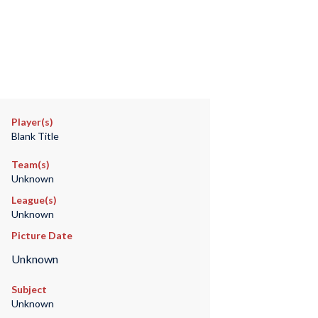
Player(s)
Blank Title
Team(s)
Unknown
League(s)
Unknown
Picture Date
Unknown
Subject
Unknown