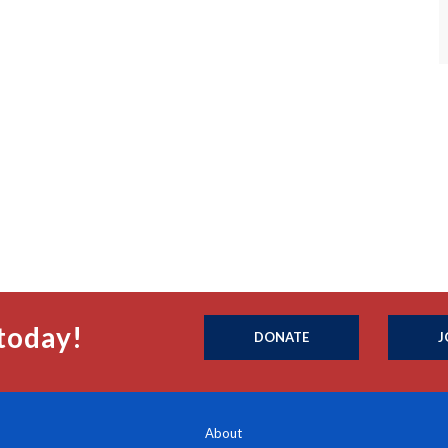
today!
DONATE
J
About