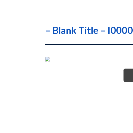
– Blank Title – I00