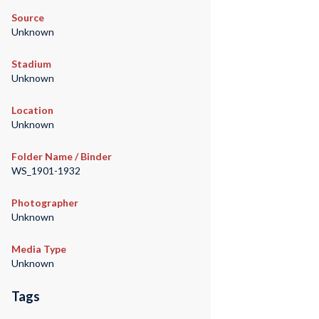
Source
Unknown
Stadium
Unknown
Location
Unknown
Folder Name / Binder
WS_1901-1932
Photographer
Unknown
Media Type
Unknown
Tags