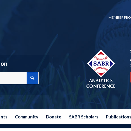
MEMBER PRO
ion
ents
Community
Donate
SABR Scholars
Publication