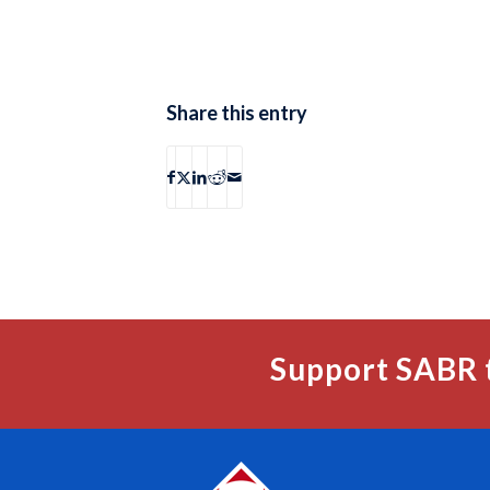
Share this entry
Support SABR 