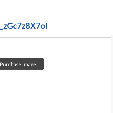
00_zGc7z8X7oI
Purchase Image