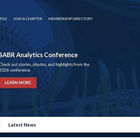
FILE
JOIN A CHAPTER
MEMBERSHIP DIRECTORY
SABR Analytics Conference
Check out stories, photos, and highlights from the
2026 conference.
LEARN MORE
s
Latest News