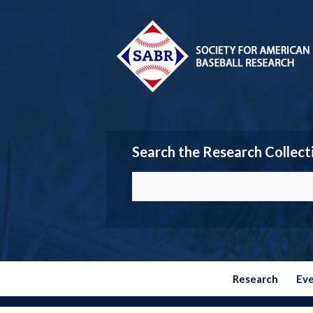
Search the Research Collect
Research
Ev