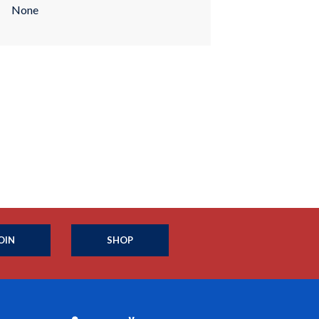
None
OIN
SHOP