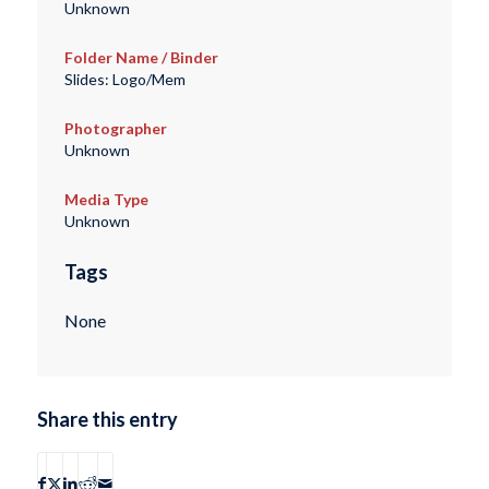
Unknown
Folder Name / Binder
Slides: Logo/Mem
Photographer
Unknown
Media Type
Unknown
Tags
None
Share this entry