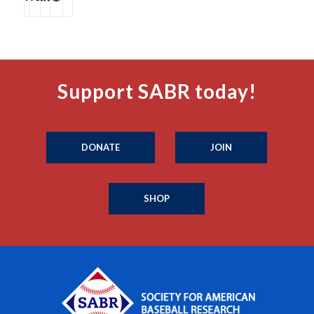
Support SABR today!
DONATE
JOIN
SHOP