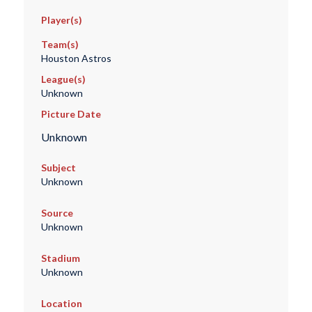
Player(s)
Team(s)
Houston Astros
League(s)
Unknown
Picture Date
Unknown
Subject
Unknown
Source
Unknown
Stadium
Unknown
Location