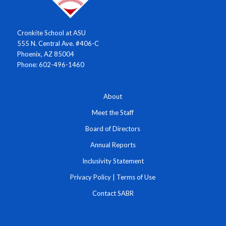
Cronkite School at ASU
555 N. Central Ave. #406-C
Phoenix, AZ 85004
Phone: 602-496-1460
About
Meet the Staff
Board of Directors
Annual Reports
Inclusivity Statement
Privacy Policy
|
Terms of Use
Contact SABR