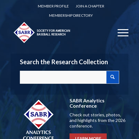
MEMBER PROFILE
JOIN A CHAPTER
MEMBERSHIP DIRECTORY
Search the Research Collection
SABR Analytics
Conference
Check out stories, photos,
and highlights from the 2026
conference.
LEARN MORE