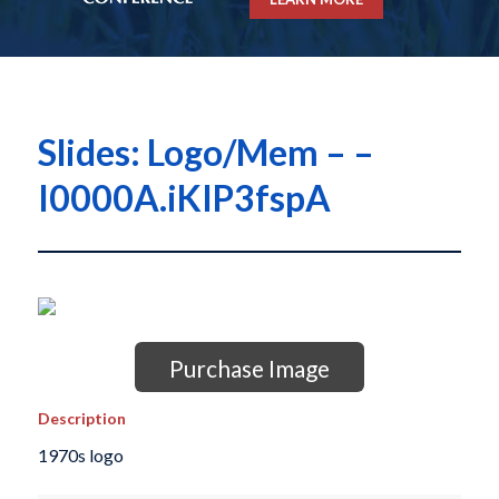
Slides: Logo/Mem – –
I0000A.iKIP3fspA
Purchase Image
Description
1970s logo