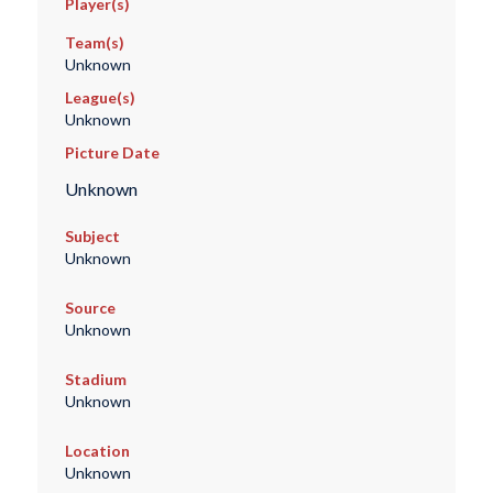
Player(s)
Team(s)
Unknown
League(s)
Unknown
Picture Date
Unknown
Subject
Unknown
Source
Unknown
Stadium
Unknown
Location
Unknown