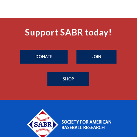
Support SABR today!
DONATE
JOIN
SHOP