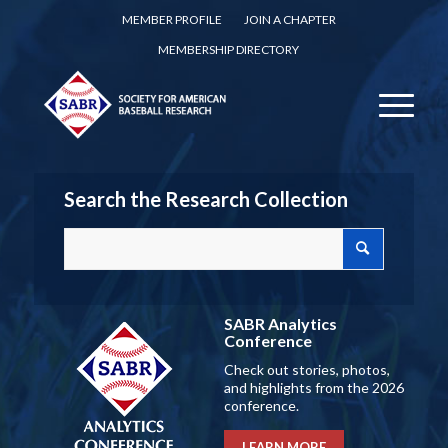
MEMBER PROFILE
JOIN A CHAPTER
MEMBERSHIP DIRECTORY
Search the Research Collection
SABR Analytics
Conference
Check out stories, photos,
and highlights from the 2026
conference.
LEARN MORE