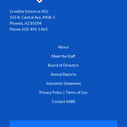
Cronkite School at ASU
555 N. Central Ave. #406-C
Phoenix, AZ 85004
Phone: 602-496-1460
About
Meet the Staff
Board of Directors
Annual Reports
Inclusivity Statement
Privacy Policy
|
Terms of Use
Contact SABR