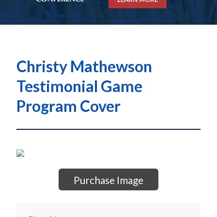
Christy Mathewson
Testimonial Game
Program Cover
Purchase Image