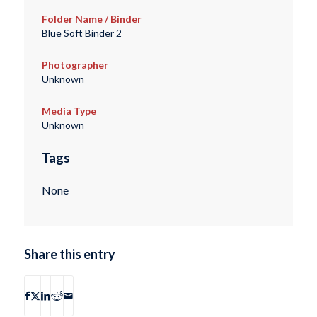
Folder Name / Binder
Blue Soft Binder 2
Photographer
Unknown
Media Type
Unknown
Tags
None
Share this entry