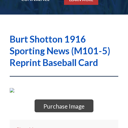
Burt Shotton 1916
Sporting News (M101-5)
Reprint Baseball Card
Purchase Image