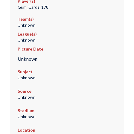
Player(s)
Gum_Cards_178
Team(s)
Unknown
League(s)
Unknown
Picture Date
Unknown
Subject
Unknown
Source
Unknown
Stadium
Unknown
Location