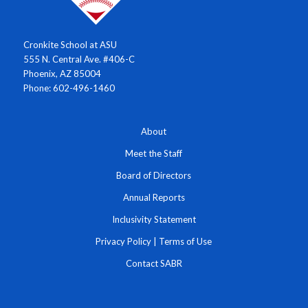
Cronkite School at ASU
555 N. Central Ave. #406-C
Phoenix, AZ 85004
Phone: 602-496-1460
About
Meet the Staff
Board of Directors
Annual Reports
Inclusivity Statement
Privacy Policy
|
Terms of Use
Contact SABR