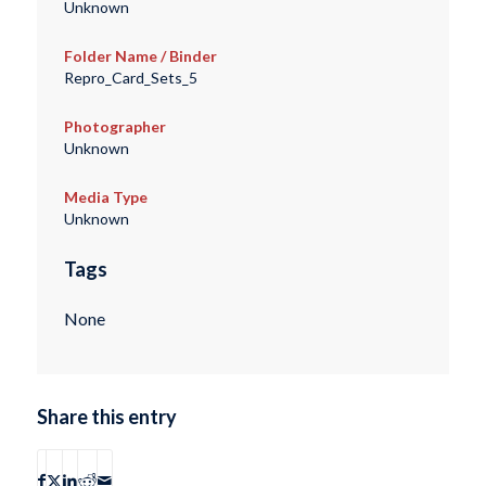
Unknown
Folder Name / Binder
Repro_Card_Sets_5
Photographer
Unknown
Media Type
Unknown
Tags
None
Share this entry