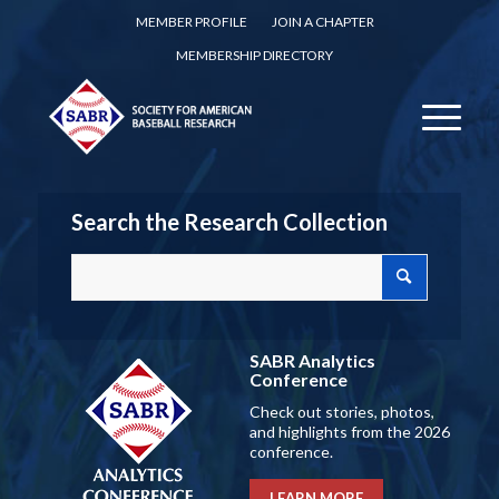
MEMBER PROFILE
JOIN A CHAPTER
MEMBERSHIP DIRECTORY
Search the Research Collection
SABR Analytics
Conference
Check out stories, photos,
and highlights from the 2026
conference.
LEARN MORE