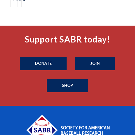
Support SABR today!
DONATE
JOIN
SHOP