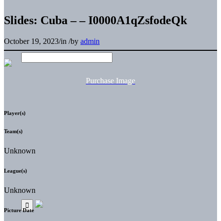
Slides: Cuba – – I0000A1qZsfodeQk
October 19, 2023
/
in
/
by
admin
Purchase Image
Player(s)
Team(s)
Unknown
League(s)
Unknown
Picture Date