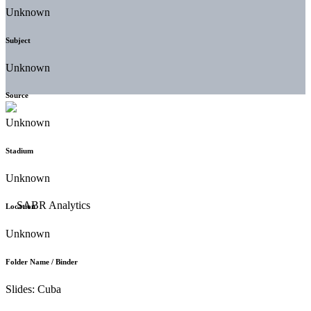
Unknown
Subject
Unknown
Source
Unknown
Stadium
Unknown
Location
Unknown
Folder Name / Binder
Slides: Cuba