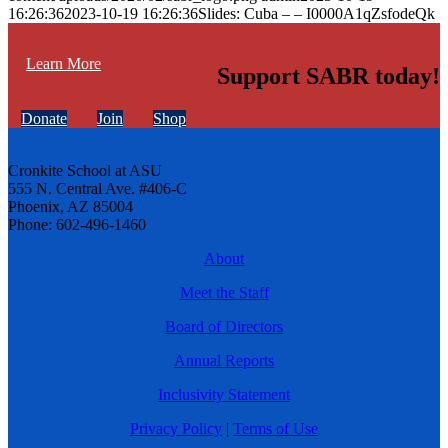
16:26:36
2023-10-19 16:26:36
Slides: Cuba – – I0000A1qZsfodeQk
Learn More
Support SABR today!
Donate
Join
Shop
Cronkite School at ASU
555 N. Central Ave. #406-C
Phoenix, AZ 85004
Phone: 602-496-1460
About
Meet the Staff
Board of Directors
Annual Reports
Inclusivity Statement
Privacy Policy
|
Terms of Use