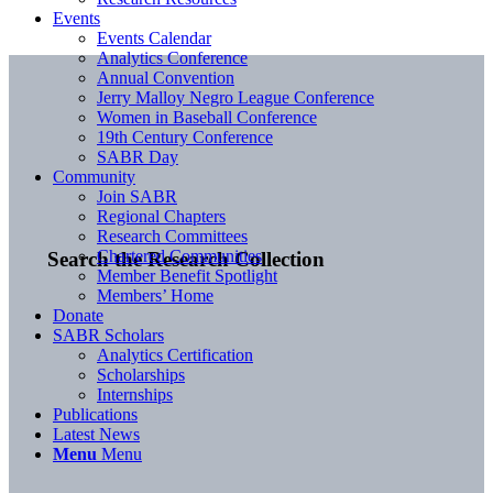
Events
Events Calendar
Analytics Conference
Annual Convention
Jerry Malloy Negro League Conference
Women in Baseball Conference
19th Century Conference
SABR Day
Community
Join SABR
Regional Chapters
Research Committees
Chartered Communities
Search the Research Collection
Member Benefit Spotlight
Members’ Home
Donate
SABR Scholars
Analytics Certification
Scholarships
Internships
Publications
Latest News
Menu
Menu