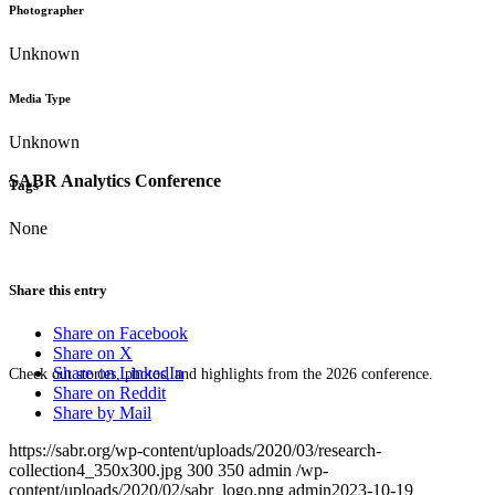
Photographer
Unknown
Media Type
Unknown
SABR Analytics Conference
Tags
None
Share this entry
Share on Facebook
Share on X
Share on LinkedIn
Check out stories, photos, and highlights from the 2026 conference.
Share on Reddit
Share by Mail
https://sabr.org/wp-content/uploads/2020/03/research-
collection4_350x300.jpg
300
350
admin
/wp-
content/uploads/2020/02/sabr_logo.png
admin
2023-10-19