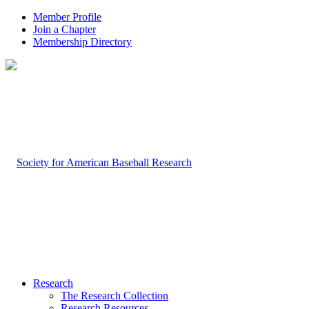
Member Profile
Join a Chapter
Membership Directory
Research
The Research Collection
Research Resources