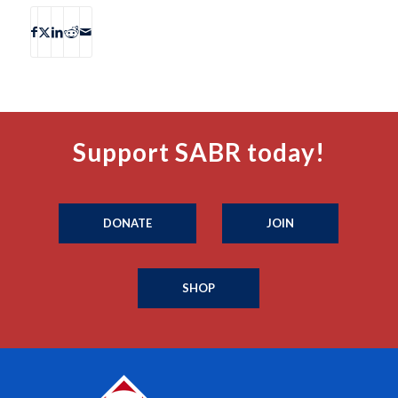
Support SABR today!
DONATE
JOIN
SHOP