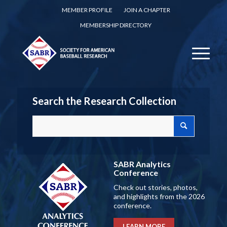
MEMBER PROFILE
JOIN A CHAPTER
MEMBERSHIP DIRECTORY
Search the Research Collection
SABR Analytics
Conference
Check out stories, photos,
and highlights from the 2026
conference.
LEARN MORE