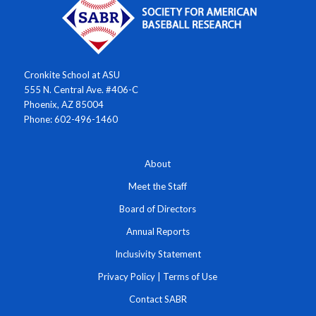
Cronkite School at ASU
555 N. Central Ave. #406-C
Phoenix, AZ 85004
Phone: 602-496-1460
About
Meet the Staff
Board of Directors
Annual Reports
Inclusivity Statement
Privacy Policy
|
Terms of Use
Contact SABR