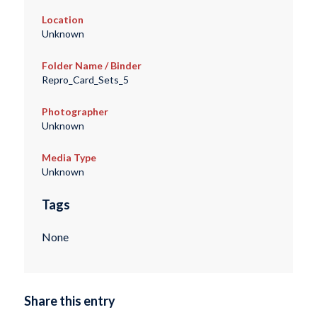
Location
Unknown
Folder Name / Binder
Repro_Card_Sets_5
Photographer
Unknown
Media Type
Unknown
Tags
None
Share this entry