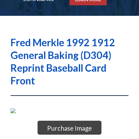
Fred Merkle 1992 1912
General Baking (D304)
Reprint Baseball Card
Front
Purchase Image