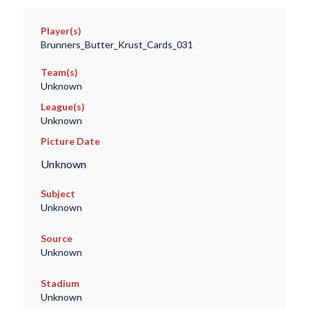
Player(s)
Brunners_Butter_Krust_Cards_031
Team(s)
Unknown
League(s)
Unknown
Picture Date
Unknown
Subject
Unknown
Source
Unknown
Stadium
Unknown