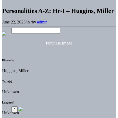
Personalities A-Z: Hr-I – Huggins, Miller
June 22, 2023
/
in
/
by
admin
Purchase Image
Player(s)
Huggins, Miller
Team(s)
Unknown
League(s)
Unknown