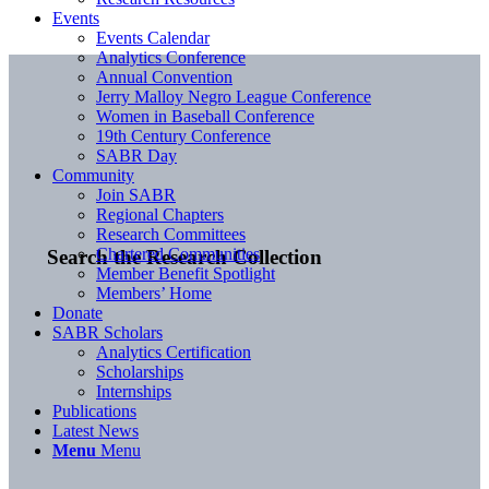
Events
Events Calendar
Analytics Conference
Annual Convention
Jerry Malloy Negro League Conference
Women in Baseball Conference
19th Century Conference
SABR Day
Community
Join SABR
Regional Chapters
Research Committees
Chartered Communities
Search the Research Collection
Member Benefit Spotlight
Members’ Home
Donate
SABR Scholars
Analytics Certification
Scholarships
Internships
Publications
Latest News
Menu
Menu