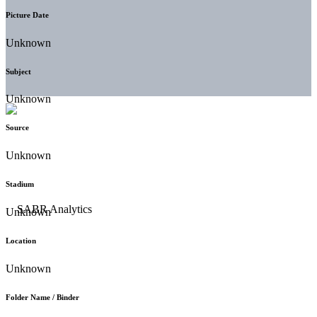
Picture Date
Unknown
Subject
Unknown
Source
Unknown
Stadium
Unknown
Location
Unknown
Folder Name / Binder