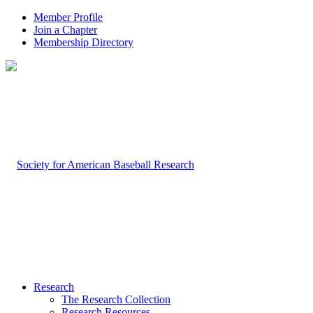
Member Profile
Join a Chapter
Membership Directory
Research
The Research Collection
Research Resources