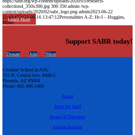
https://sabr.org/wp-content/uploads/2020/03/research-
collection4_350x300.jpg
300
350
admin
/wp-
content/uploads/2020/02/sabr_logo.png
admin
2023-06-22
11:43:47
2023-08-16 13:47:12
Personalities A-Z: Hr-I – Huggins,
Learn More
Miller
Support SABR today!
Donate
Join
Shop
Cronkite School at ASU
555 N. Central Ave. #406-C
Phoenix, AZ 85004
Phone: 602-496-1460
About
Meet the Staff
Board of Directors
Annual Reports