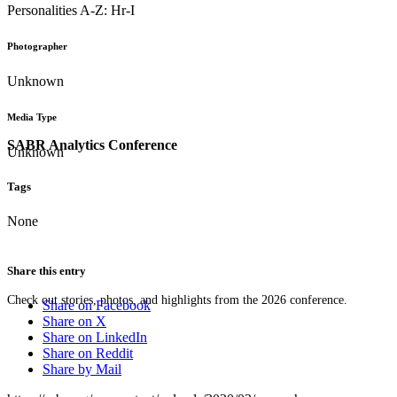
Personalities A-Z: Hr-I
Photographer
Unknown
Media Type
SABR Analytics Conference
Unknown
Tags
None
Share this entry
Check out stories, photos, and highlights from the 2026 conference.
Share on Facebook
Share on X
Share on LinkedIn
Share on Reddit
Share by Mail