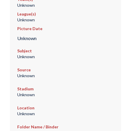
Unknown
League(s)
Unknown
Picture Date
Unknown
Subject
Unknown
Source
Unknown
Stadium
Unknown
Location
Unknown
Folder Name / Binder