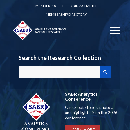
MEMBER PROFILE
JOIN A CHAPTER
MEMBERSHIP DIRECTORY
Search the Research Collection
SABR Analytics
Conference
Check out stories, photos,
and highlights from the 2026
conference.
LEARN MORE