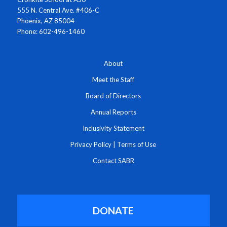
555 N. Central Ave. #406-C
Phoenix, AZ 85004
Phone: 602-496-1460
About
Meet the Staff
Board of Directors
Annual Reports
Inclusivity Statement
Privacy Policy
|
Terms of Use
Contact SABR
DONATE