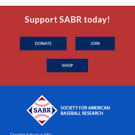
Support SABR today!
DONATE
JOIN
SHOP
Cronkite School at ASU