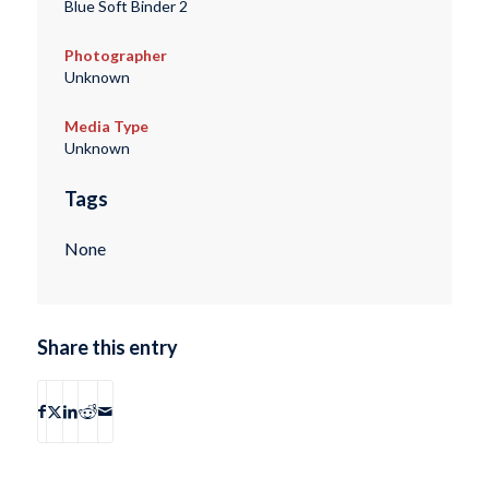
Blue Soft Binder 2
Photographer
Unknown
Media Type
Unknown
Tags
None
Share this entry