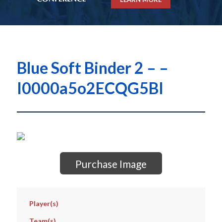
Blue Soft Binder 2 – –
I0000a5o2ECQG5BI
Purchase Image
Player(s)
Team(s)