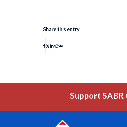
Share this entry
Support SABR 