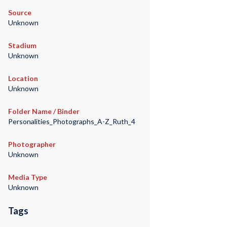
Source
Unknown
Stadium
Unknown
Location
Unknown
Folder Name / Binder
Personalities_Photographs_A-Z_Ruth_4
Photographer
Unknown
Media Type
Unknown
Tags