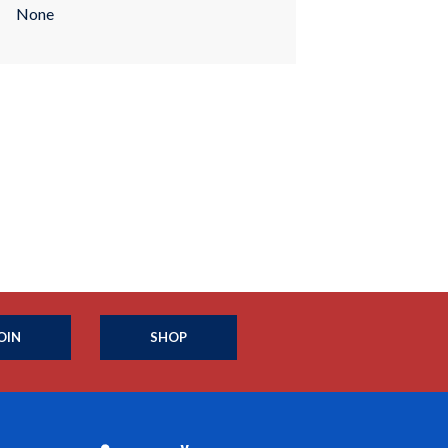
None
OIN
SHOP