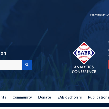
MEMBER PRO
ion
ents
Community
Donate
SABR Scholars
Publication