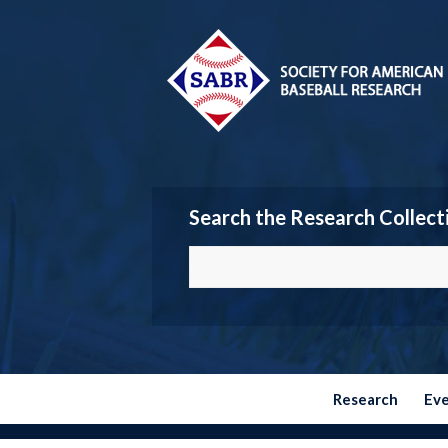
Search the Research Collect
Research
Ev