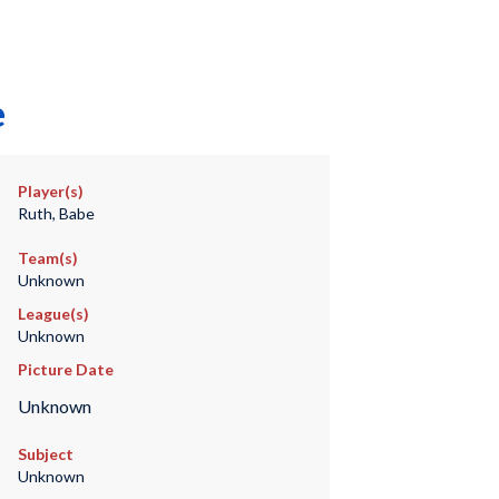
e
Player(s)
Ruth, Babe
Team(s)
Unknown
League(s)
Unknown
Picture Date
Unknown
Subject
Unknown