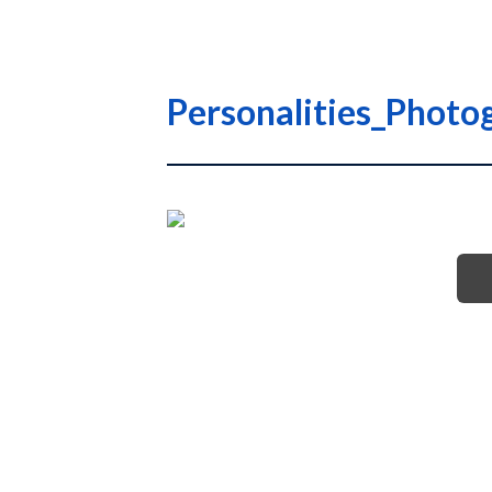
Personalities_Photo