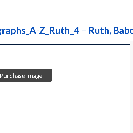
graphs_A-Z_Ruth_4 – Ruth, Bab
Purchase Image