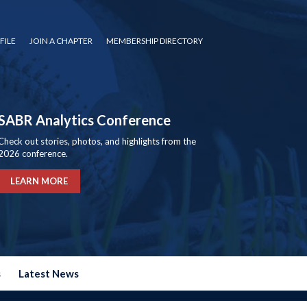
FILE
JOIN A CHAPTER
MEMBERSHIP DIRECTORY
SABR Analytics Conference
Check out stories, photos, and highlights from the
2026 conference.
LEARN MORE
s
Latest News