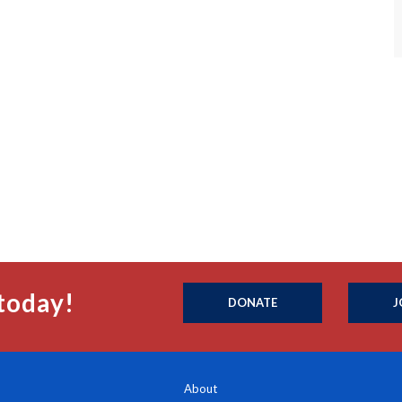
today!
DONATE
J
About