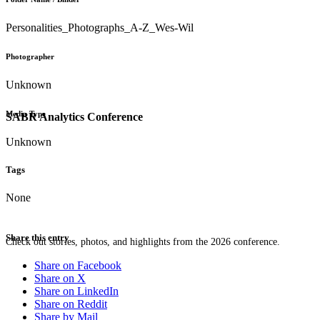
Personalities_Photographs_A-Z_Wes-Wil
Photographer
Unknown
Media Type
SABR Analytics Conference
Unknown
Tags
None
Share this entry
Check out stories, photos, and highlights from the 2026 conference.
Share on Facebook
Share on X
Share on LinkedIn
Share on Reddit
Share by Mail