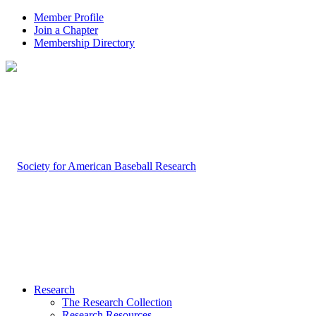
Member Profile
Join a Chapter
Membership Directory
Research
The Research Collection
Research Resources