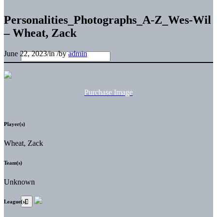
Personalities_Photographs_A-Z_Wes-Wil
– Wheat, Zack
June 22, 2023
/
in
/
by
admin
Purchase Image
Player(s)
Wheat, Zack
Team(s)
Unknown
League(s)