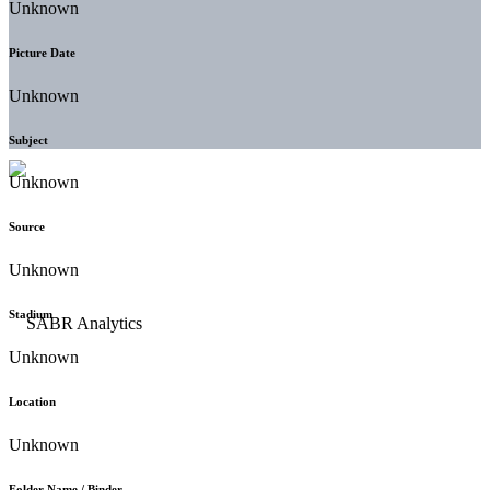
Unknown
Picture Date
Unknown
Subject
Unknown
Source
Unknown
Stadium
Unknown
Location
Unknown
Folder Name / Binder