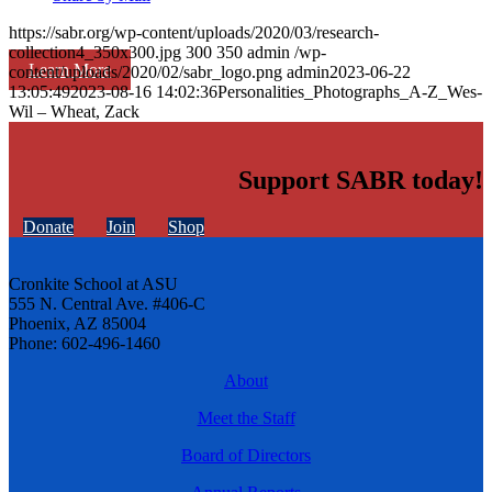
https://sabr.org/wp-content/uploads/2020/03/research-
collection4_350x300.jpg
300
350
admin
/wp-
Learn More
content/uploads/2020/02/sabr_logo.png
admin
2023-06-22
13:05:49
2023-08-16 14:02:36
Personalities_Photographs_A-Z_Wes-
Wil – Wheat, Zack
Support SABR today!
Donate
Join
Shop
Cronkite School at ASU
555 N. Central Ave. #406-C
Phoenix, AZ 85004
Phone: 602-496-1460
About
Meet the Staff
Board of Directors