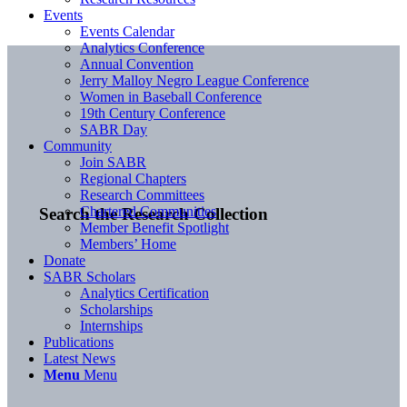
Events
Events Calendar
Analytics Conference
Annual Convention
Jerry Malloy Negro League Conference
Women in Baseball Conference
19th Century Conference
SABR Day
Community
Join SABR
Regional Chapters
Research Committees
Chartered Communities
Search the Research Collection
Member Benefit Spotlight
Members’ Home
Donate
SABR Scholars
Analytics Certification
Scholarships
Internships
Publications
Latest News
Menu
Menu