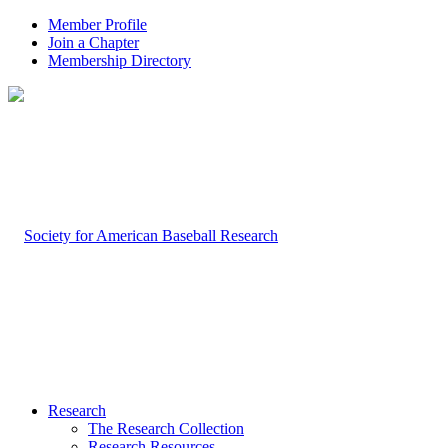
Member Profile
Join a Chapter
Membership Directory
Research
The Research Collection
Research Resources