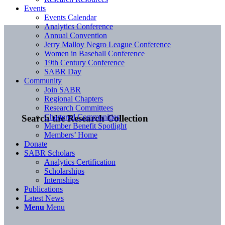
Events
Events Calendar
Analytics Conference
Annual Convention
Jerry Malloy Negro League Conference
Women in Baseball Conference
19th Century Conference
SABR Day
Community
Join SABR
Regional Chapters
Research Committees
Chartered Communities
Search the Research Collection
Member Benefit Spotlight
Members’ Home
Donate
SABR Scholars
Analytics Certification
Scholarships
Internships
Publications
Latest News
Menu
Menu