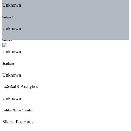
Unknown
Subject
Unknown
Source
Unknown
Stadium
Unknown
Location
Unknown
Folder Name / Binder
Slides: Postcards