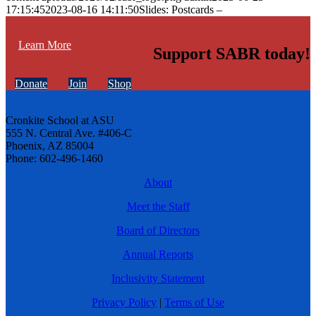
17:15:45
2023-08-16 14:11:50
Slides: Postcards –
Learn More
Support SABR today!
Donate
Join
Shop
Cronkite School at ASU
555 N. Central Ave. #406-C
Phoenix, AZ 85004
Phone: 602-496-1460
About
Meet the Staff
Board of Directors
Annual Reports
Inclusivity Statement
Privacy Policy
|
Terms of Use