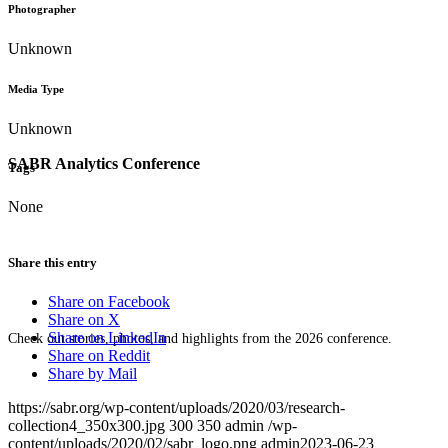
Photographer
Unknown
Media Type
Unknown
SABR Analytics Conference
Tags
None
Share this entry
Share on Facebook
Share on X
Share on LinkedIn
Check out stories, photos, and highlights from the 2026 conference.
Share on Reddit
Share by Mail
https://sabr.org/wp-content/uploads/2020/03/research-
collection4_350x300.jpg
300
350
admin
/wp-
content/uploads/2020/02/sabr_logo.png
admin
2023-06-23