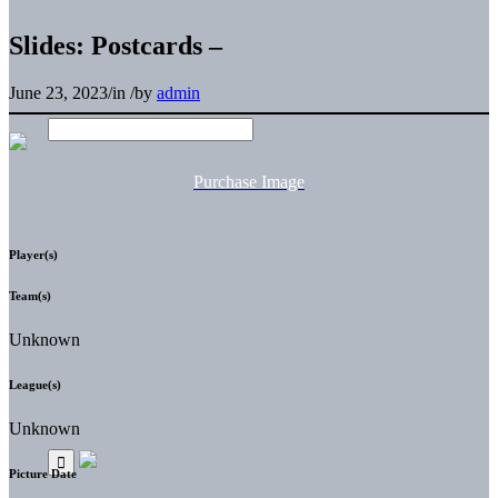
Slides: Postcards –
June 23, 2023
/
in
/
by
admin
Purchase Image
Player(s)
Team(s)
Unknown
League(s)
Unknown
Picture Date