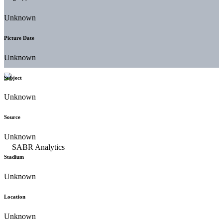
Unknown
Picture Date
Unknown
Subject
Unknown
Source
Unknown
Stadium
Unknown
Location
Unknown