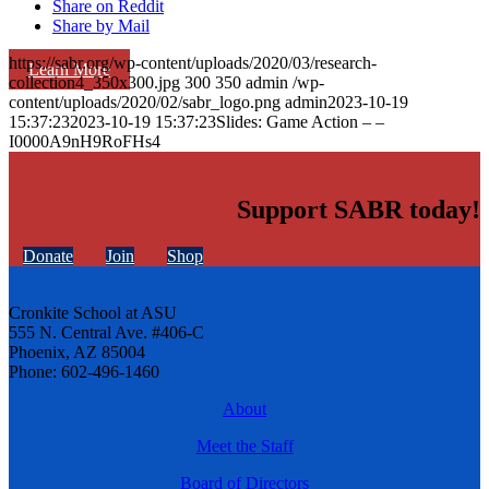
Share on Reddit
Share by Mail
https://sabr.org/wp-content/uploads/2020/03/research-
Learn More
collection4_350x300.jpg
300
350
admin
/wp-
content/uploads/2020/02/sabr_logo.png
admin
2023-10-19
15:37:23
2023-10-19 15:37:23
Slides: Game Action – –
I0000A9nH9RoFHs4
Support SABR today!
Donate
Join
Shop
Cronkite School at ASU
555 N. Central Ave. #406-C
Phoenix, AZ 85004
Phone: 602-496-1460
About
Meet the Staff
Board of Directors