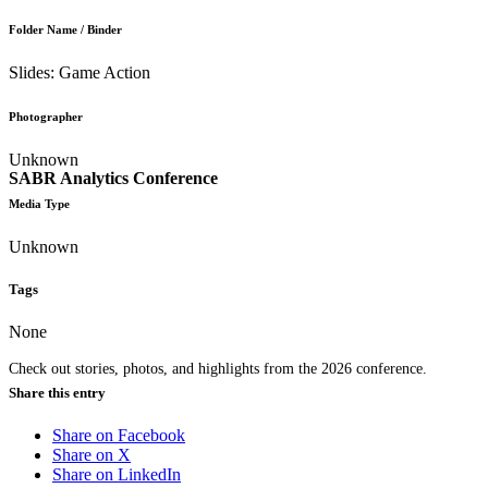
Folder Name / Binder
Slides: Game Action
Photographer
Unknown
SABR Analytics Conference
Media Type
Unknown
Tags
None
Check out stories, photos, and highlights from the 2026 conference.
Share this entry
Share on Facebook
Share on X
Share on LinkedIn