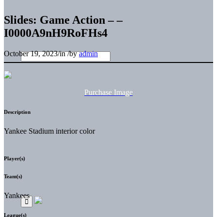
Slides: Game Action – –
I0000A9nH9RoFHs4
October 19, 2023
/
in
/
by
admin
Purchase Image
Description
Yankee Stadium interior color
Player(s)
Team(s)
Yankees
League(s)