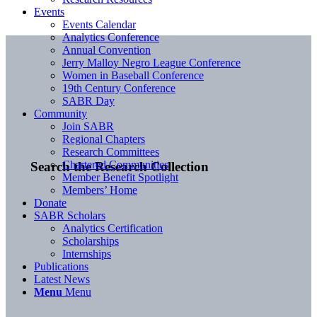
Events
Events Calendar
Analytics Conference
Annual Convention
Jerry Malloy Negro League Conference
Women in Baseball Conference
19th Century Conference
SABR Day
Community
Join SABR
Regional Chapters
Research Committees
Chartered Communities
Search the Research Collection
Member Benefit Spotlight
Members’ Home
Donate
SABR Scholars
Analytics Certification
Scholarships
Internships
Publications
Latest News
Menu
Menu