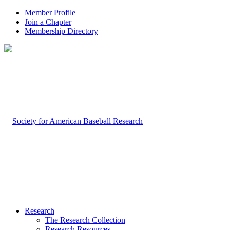
Member Profile
Join a Chapter
Membership Directory
Research
The Research Collection
Research Resources