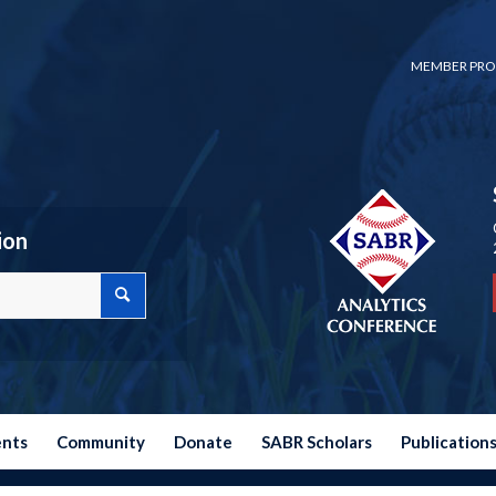
MEMBER PRO
ion
ents
Community
Donate
SABR Scholars
Publication