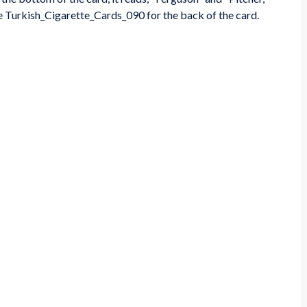
e Turkish_Cigarette_Cards_090 for the back of the card.