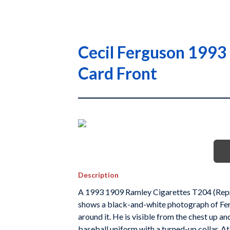
Cecil Ferguson 1993
Card Front
Description
A 1993 1909 Ramley Cigarettes T204 (Reprin
shows a black-and-white photograph of Fergu
around it. He is visible from the chest up a
baseball uniform with a turned-up collar. At