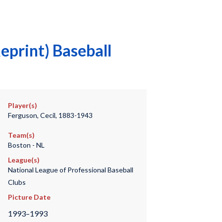
eprint) Baseball
Player(s)
Ferguson, Cecil, 1883-1943
Team(s)
Boston - NL
League(s)
National League of Professional Baseball
Clubs
Picture Date
1993–1993