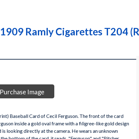
 1909 Ramly Cigarettes T204 (R
Purchase Image
t) Baseball Card of Cecil Ferguson. The front of the card
son inside a gold oval frame with a filigree-like gold design
nd is looking directly at the camera. He wears an unknown
 the bottom of the card, it reads, "Ferguson" and "Pitcher,