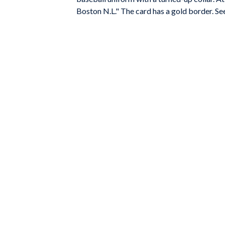
Boston N.L." The card has a gold border. Se