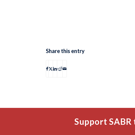
Share this entry
Support SABR 