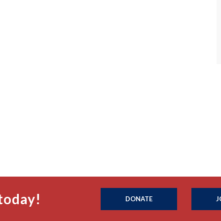
today!
DONATE
J