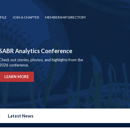
FILE
JOIN A CHAPTER
MEMBERSHIP DIRECTORY
SABR Analytics Conference
Check out stories, photos, and highlights from the
2026 conference.
LEARN MORE
s
Latest News