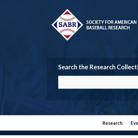
Search the Research Collect
Research
Ev