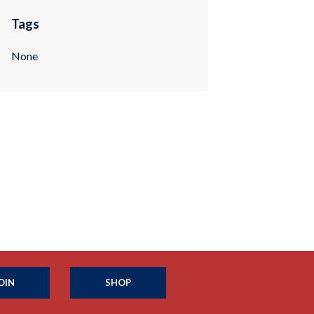
Tags
None
OIN
SHOP