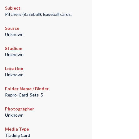
Subject
Pitchers (Baseball); Baseball cards.
Source
Unknown
Stadium
Unknown
Location
Unknown
Folder Name / Binder
Repro_Card_Sets_5
Photographer
Unknown
Media Type
Trading Card