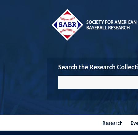
Search the Research Collect
Research
Ev