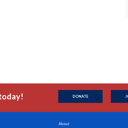
today!
DONATE
J
About