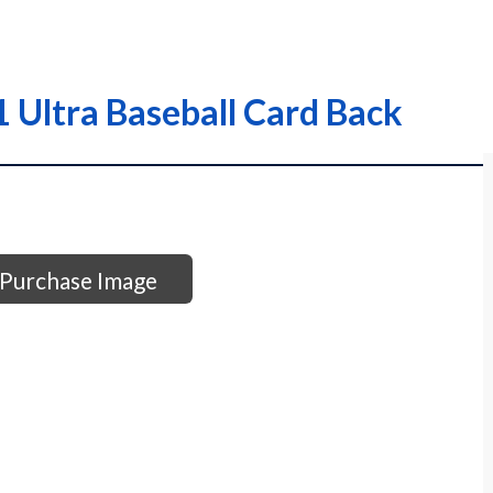
Ultra Baseball Card Back
Purchase Image