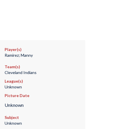
Player(s)
Ramirez; Manny
Team(s)
Cleveland Indians
League(s)
Unknown
Picture Date
Unknown
Subject
Unknown