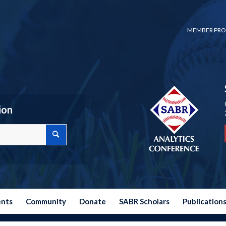
MEMBER PRO
ion
ents
Community
Donate
SABR Scholars
Publication