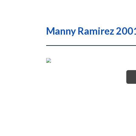
Manny Ramirez 2001 