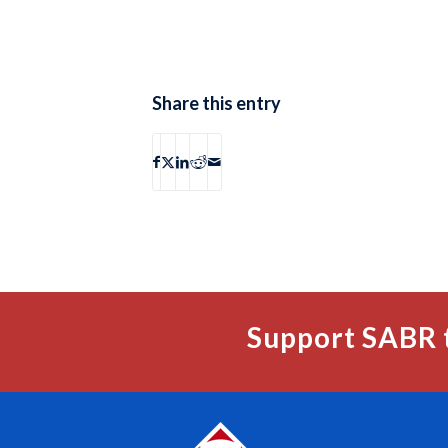
Share this entry
Support SABR 