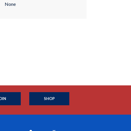
None
OIN
SHOP