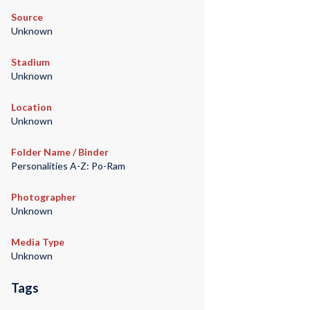
Source
Unknown
Stadium
Unknown
Location
Unknown
Folder Name / Binder
Personalities A-Z: Po-Ram
Photographer
Unknown
Media Type
Unknown
Tags