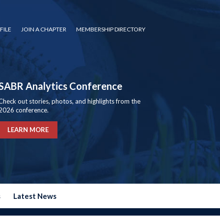
FILE
JOIN A CHAPTER
MEMBERSHIP DIRECTORY
SABR Analytics Conference
Check out stories, photos, and highlights from the
2026 conference.
LEARN MORE
s
Latest News