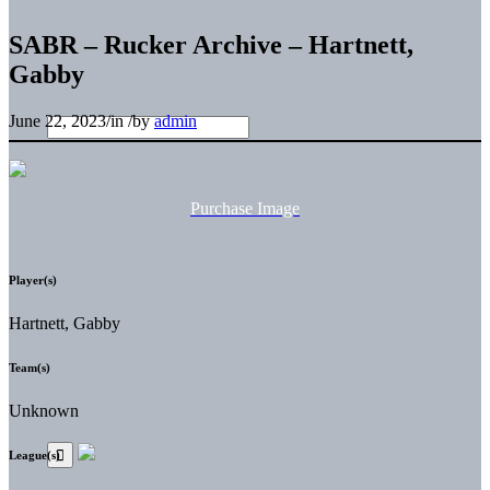
SABR – Rucker Archive – Hartnett,
Gabby
June 22, 2023
/
in
/
by
admin
Purchase Image
Player(s)
Hartnett, Gabby
Team(s)
Unknown
League(s)