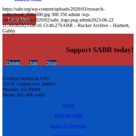
https://sabr.org/wp-content/uploads/2020/03/research-
collection4_350x300.jpg
300
350
admin
/wp-
Learn More
content/uploads/2020/02/sabr_logo.png
admin
2023-06-22
11:39:00
2023-08-16 13:46:27
SABR – Rucker Archive – Hartnett,
Gabby
Support SABR today!
Donate
Join
Shop
Cronkite School at ASU
555 N. Central Ave. #406-C
Phoenix, AZ 85004
Phone: 602-496-1460
About
Meet the Staff
Board of Directors