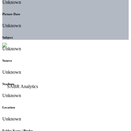
Unknown
Picture Date
Unknown
Subject
Unknown
Source
Unknown
Stadium
Unknown
Location
Unknown
Folder Name / Binder