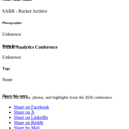
SABR - Rucker Archive
Photographer
Unknown
Media Type
SABR Analytics Conference
Unknown
Tags
None
Share this entry
Check out stories, photos, and highlights from the 2026 conference.
Share on Facebook
Share on X
Share on LinkedIn
Share on Reddit
Share by Mail