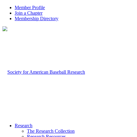
Member Profile
Join a Chapter
Membership Directory
Research
The Research Collection
Research Resources