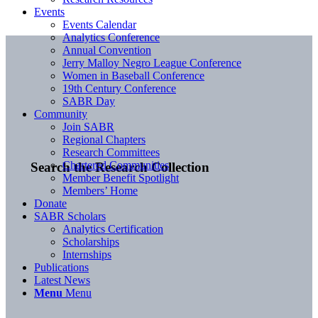
Events
Events Calendar
Analytics Conference
Annual Convention
Jerry Malloy Negro League Conference
Women in Baseball Conference
19th Century Conference
SABR Day
Community
Join SABR
Regional Chapters
Research Committees
Chartered Communities
Search the Research Collection
Member Benefit Spotlight
Members’ Home
Donate
SABR Scholars
Analytics Certification
Scholarships
Internships
Publications
Latest News
Menu
Menu