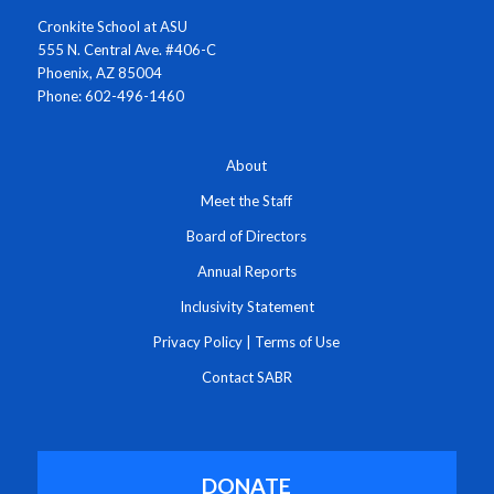
Cronkite School at ASU
555 N. Central Ave. #406-C
Phoenix, AZ 85004
Phone: 602-496-1460
About
Meet the Staff
Board of Directors
Annual Reports
Inclusivity Statement
Privacy Policy
|
Terms of Use
Contact SABR
DONATE