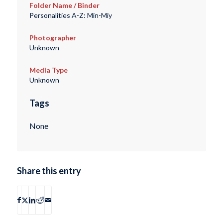
Folder Name / Binder
Personalities A-Z: Min-Miy
Photographer
Unknown
Media Type
Unknown
Tags
None
Share this entry