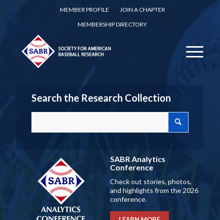
MEMBER PROFILE
JOIN A CHAPTER
MEMBERSHIP DIRECTORY
Search the Research Collection
SABR Analytics
Conference
Check out stories, photos,
and highlights from the 2026
conference.
LEARN MORE