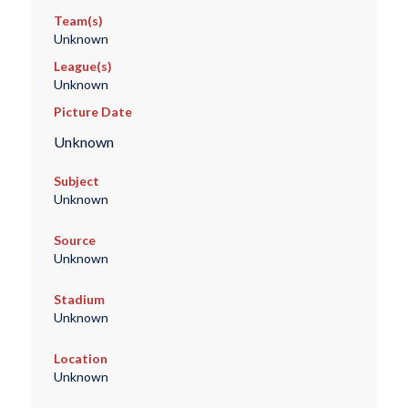
Team(s)
Unknown
League(s)
Unknown
Picture Date
Unknown
Subject
Unknown
Source
Unknown
Stadium
Unknown
Location
Unknown