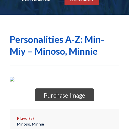
Personalities A-Z: Min-
Miy – Minoso, Minnie
Purchase Image
Player(s)
Minoso, Minnie