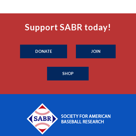
Support SABR today!
DONATE
JOIN
SHOP