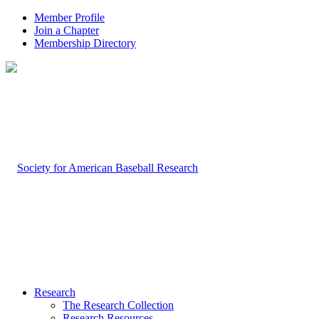
Member Profile
Join a Chapter
Membership Directory
Research
The Research Collection
Research Resources