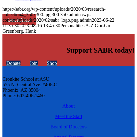
https://sabr.org/wp-content/uploads/2020/03/research-
collection4_350x300.jpg
300
350
admin
/wp-
Learn More
content/uploads/2020/02/sabr_logo.png
admin
2023-06-22
11:35:30
2023-08-16 13:45:30
Personalities A-Z Gor-Gre –
Greenberg, Hank
Support SABR today!
Donate
Join
Shop
Cronkite School at ASU
555 N. Central Ave. #406-C
Phoenix, AZ 85004
Phone: 602-496-1460
About
Meet the Staff
Board of Directors