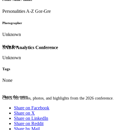
Personalities A-Z Gor-Gre
Photographer
Unknown
Media Type
SABR Analytics Conference
Unknown
Tags
None
Share this entry
Check out stories, photos, and highlights from the 2026 conference.
Share on Facebook
Share on X
Share on LinkedIn
Share on Reddit
Share by Mail