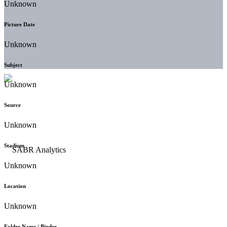
Unknown
Picture Date
Unknown
Subject
Unknown
Source
Unknown
Stadium
Unknown
Location
Unknown
Folder Name / Binder