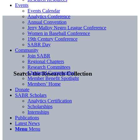
Events
Events Calendar
Analytics Conference
Annual Convention
Jerry Malloy Negro League Conference
Women in Baseball Conference
19th Century Conference
SABR Day
Community
Join SABR
Regional Chapters
Research Committees
Chartered Communities
Search the Research Collection
Member Benefit Spotlight
Members’ Home
Donate
SABR Scholars
Analytics Certification
Scholarships
Internships
Publications
Latest News
Menu
Menu