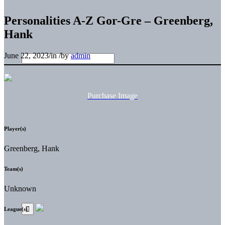
Personalities A-Z Gor-Gre – Greenberg,
Hank
June 22, 2023
/
in
/
by
admin
Purchase Image
Player(s)
Greenberg, Hank
Team(s)
Unknown
League(s)